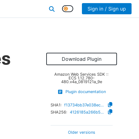
Sign in / Sign up
es
Download Plugin
Amazon Web Services SDK ::
ECS
1.12.780-
480.v4a_0819121a_9e
Plugin documentation
SHA1:
f13734bb37e038ec66d88c56b0a503f76afd406d
SHA256:
4126185a266b52362df9c17a40b03b8d70ff5c710fe8eb1eeba8c214e6e0f164
Older versions