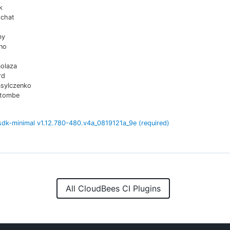
k
chat
my
no
aolaza
rd
asylczenko
atombe
sdk-minimal
v
1.12.780-480.v4a_0819121a_9e
(required)
All CloudBees CI Plugins