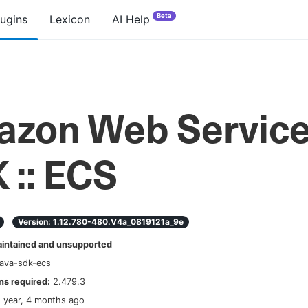
Beta
lugins
Lexicon
AI Help
zon Web Servic
 :: ECS
Version:
1.12.780-480.v4a_0819121a_9e
ntained and unsupported
ava-sdk-ecs
s required:
2.479.3
1 year, 4 months ago