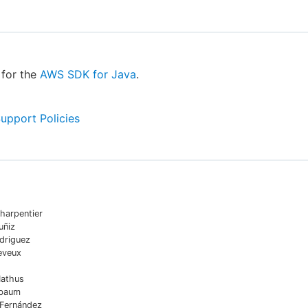
for the
AWS SDK for Java
.
Support Policies
harpentier
uñiz
driguez
eveux
Mathus
sbaum
 Fernández