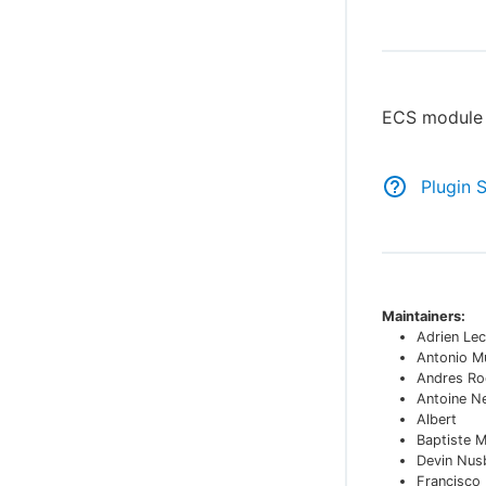
ECS module 
Plugin 
Maintainers:
Adrien Lec
Antonio M
Andres Ro
Antoine N
Albert
Baptiste 
Devin Nu
Francisco