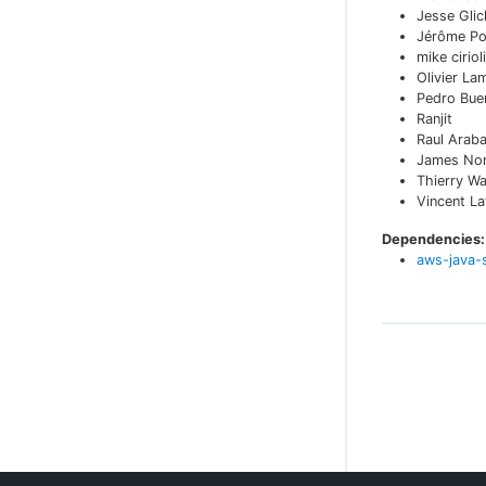
Jesse Glic
Jérôme Po
mike cirioli
Olivier La
Pedro Bue
Ranjit
Raul Arab
James No
Thierry W
Vincent L
Dependencies:
aws-java-