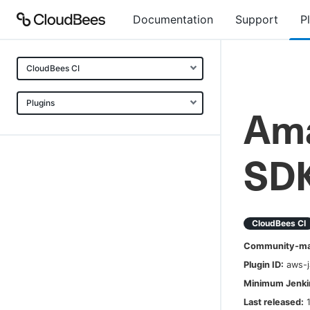
Documentation
Support
P
CloudBees CI
Plugins
Ama
SDK
CloudBees CI
Community-mai
Plugin ID:
aws-j
Minimum Jenkin
Last released: