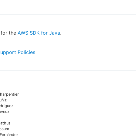
for the
AWS SDK for Java
.
Support Policies
harpentier
uñiz
driguez
eveux
Mathus
sbaum
 Fernández