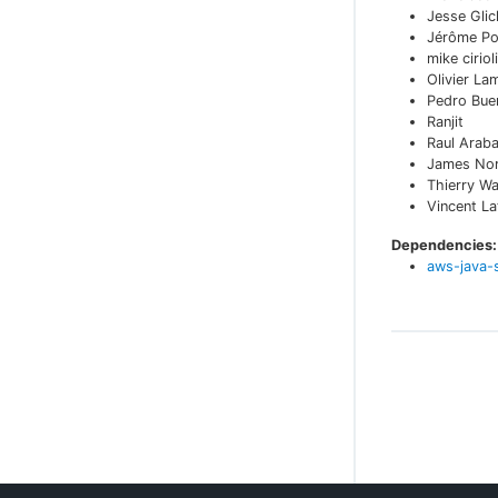
Jesse Glic
Jérôme Po
mike cirioli
Olivier La
Pedro Bue
Ranjit
Raul Arab
James No
Thierry W
Vincent L
Dependencies:
aws-java-