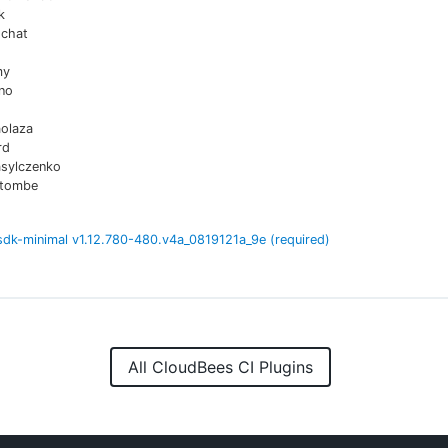
k
chat
my
no
aolaza
rd
asylczenko
atombe
sdk-minimal
v
1.12.780-480.v4a_0819121a_9e
(required)
All CloudBees CI Plugins