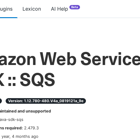
Beta
lugins
Lexicon
AI Help
zon Web Servic
 :: SQS
Version:
1.12.780-480.v4a_0819121a_9e
ntained and unsupported
java-sdk-sqs
s required:
2.479.3
1 year, 4 months ago