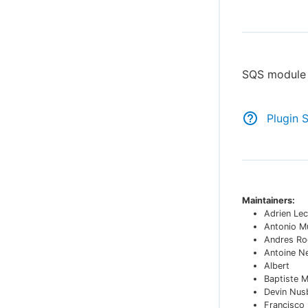
SQS module 
Plugin 
Maintainers:
Adrien Lec
Antonio M
Andres Ro
Antoine N
Albert
Baptiste 
Devin Nu
Francisco