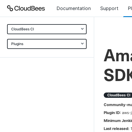
Documentation
Support
P
CloudBees CI
Plugins
Ama
SDK
CloudBees CI
Community-mai
Plugin ID:
aws-
Minimum Jenkin
Last released: