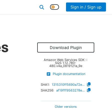
Sign in / Sign up
es
Download Plugin
Amazon Web Services SDK ::
SQS
1.12.780-
480.v4a_0819121a_9e
Plugin documentation
SHA1:
1315310ff5690a72e2618c3789c3fb1788de89ba
SHA256:
af19fff9563278ebbb27295973c6f74f07ef088e0b8b1d720d65529edbef62d0
Older versions