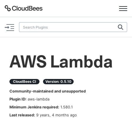
Documentation
Support
AWS Lambda
Plugins
Lexicon
CloudBees CI
Version:
0.5.10
Community-maintained and unsupported
Beta
AI Help
Plugin ID:
aws-lambda
Minimum Jenkins required:
1.580.1
Search
Last released:
9 years, 4 months ago
Enable dark mode