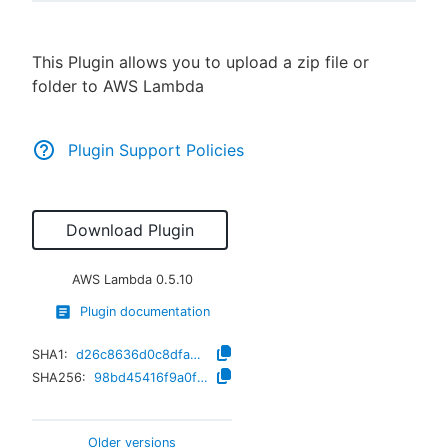
This Plugin allows you to upload a zip file or
folder to AWS Lambda
New to CloudBees or returning.
Sign in / Sign up
Plugin Support Policies
Download Plugin
AWS Lambda
0.5.10
Plugin documentation
SHA1:
d26c8636d0c8dfa218e6ed99688b777209c047c7
SHA256:
98bd45416f9a0fb256cd0d9bec4ace8745f805626bdba285741a42cf538485d8
Older versions