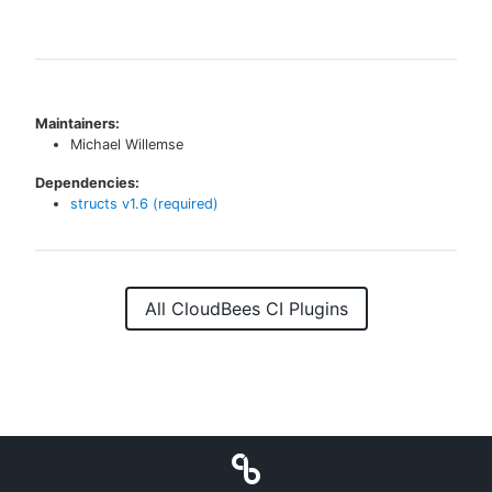
Maintainers:
Michael Willemse
Dependencies:
structs
v
1.6
(required)
All CloudBees CI Plugins