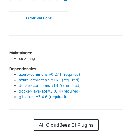
Older versions
Maintainers:
xu zhang
Dependencies:
azure-commons
v
0.2.11
(required)
azure-credentials
v
1.6.1
(required)
docker-commons
v
1.4.0
(required)
docker-java-api
v
3.0.14
(required)
git-client
v
2.4.6
(required)
All CloudBees CI Plugins