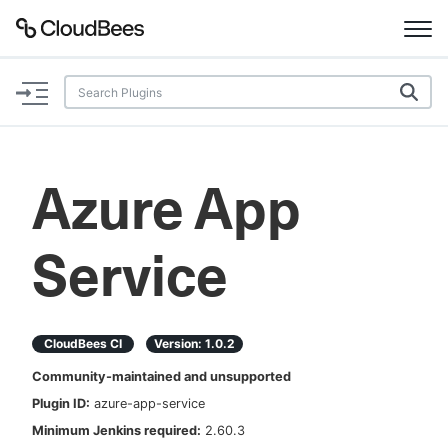
Documentation
Support
Azure App
Plugins
Service
Lexicon
Beta
AI Help
CloudBees CI
Version:
1.0.2
Search
Community-maintained and unsupported
Plugin ID:
azure-app-service
Enable dark mode
Minimum Jenkins required:
2.60.3