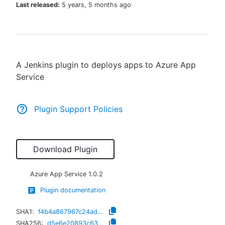
Last released:
5 years, 5 months ago
New to CloudBees or returning.
A Jenkins plugin to deploys apps to Azure App
Sign in / Sign up
Service
Plugin Support Policies
Download Plugin
Azure App Service
1.0.2
Plugin documentation
SHA1:
f4b4a867967c24ad0d2666374bfdf6beb42f7162
SHA256:
d5e6e20893c63cb699598bcd188bd50882035cf78fdb3308d02b2f69b5297719