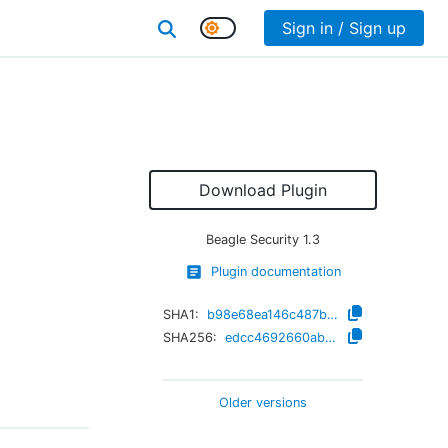
Sign in / Sign up
Download Plugin
Beagle Security
1.3
Plugin documentation
SHA1:
b98e68ea146c487b23d43e35b2983e20a295cbde
SHA256:
edcc4692660ab73770826fc7263f2e6cce2f7429e0d4dbf83d08e770611a6489
Older versions