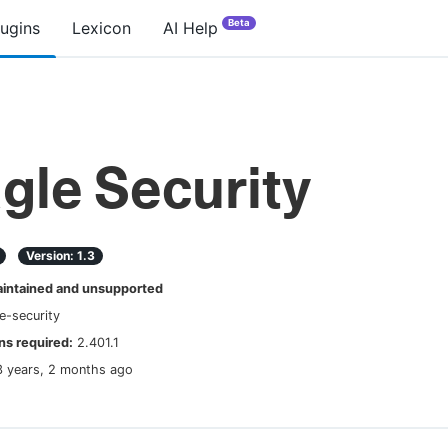
Beta
lugins
Lexicon
AI Help
gle Security
Version:
1.3
ntained and unsupported
e-security
s required:
2.401.1
3 years, 2 months ago