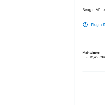
Beagle API c
Plugin 
Maintainers:
Rejah Reh