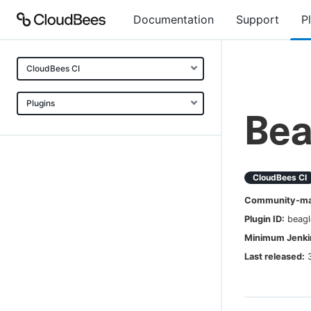
Documentation
Support
P
CloudBees CI
Plugins
Bea
CloudBees CI
Community-mai
Plugin ID:
beagl
Minimum Jenkin
Last released: