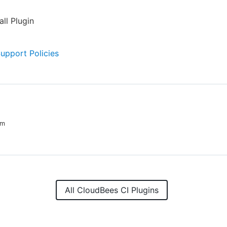
all Plugin
Support Policies
im
All CloudBees CI Plugins