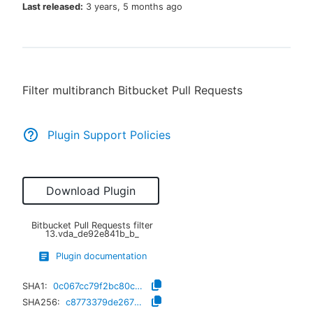
Last released:
3 years, 5 months ago
New to CloudBees or returning.
Filter multibranch Bitbucket Pull Requests
Sign in / Sign up
Plugin Support Policies
Download Plugin
Bitbucket Pull Requests filter
13.vda_de92e841b_b_
Plugin documentation
SHA1:
0c067cc79f2bc80c934ffbabe6890b9c88922131
SHA256:
c8773379de267021101e02e4c95be5950d68d15a34b08a44ab845a0b6fae09b4