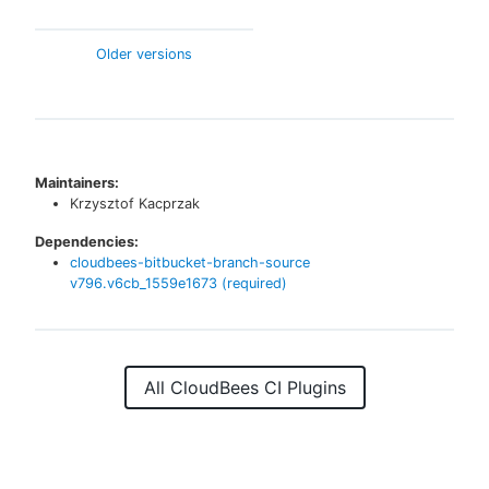
Older versions
Maintainers:
Krzysztof Kacprzak
Dependencies:
cloudbees-bitbucket-branch-source
v
796.v6cb_1559e1673
(required)
All CloudBees CI Plugins