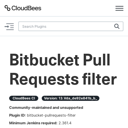
Documentation
Support
Bitbucket Pull
Plugins
Requests filter
Lexicon
Beta
AI Help
CloudBees CI
Version:
13.vda_de92e841b_b_
Search
Community-maintained and unsupported
Plugin ID:
bitbucket-pullrequests-filter
Enable dark mode
Minimum Jenkins required:
2.361.4