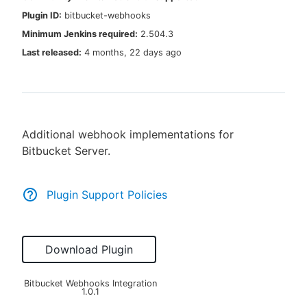
Plugin ID:
bitbucket-webhooks
Minimum Jenkins required:
2.504.3
Last released:
4 months, 22 days ago
New to CloudBees or returning.
Sign in / Sign up
Additional webhook implementations for
Bitbucket Server.
Plugin Support Policies
Download Plugin
Bitbucket Webhooks Integration
1.0.1