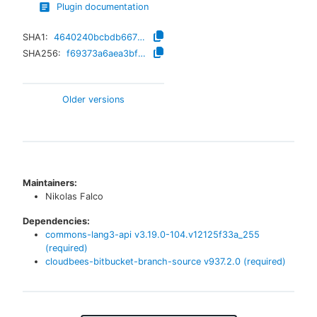
Plugin documentation
SHA1:
4640240bcbdb66700855e569a930af70bd051e44
SHA256:
f69373a6aea3bf1282a79294de8c1c82ceaa4097521627bb90dc827838af23b6
Older versions
Maintainers:
Nikolas Falco
Dependencies:
commons-lang3-api
v
3.19.0-104.v12125f33a_255
(required)
cloudbees-bitbucket-branch-source
v
937.2.0
(required)