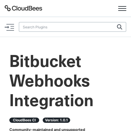
Documentation
Support
Bitbucket
Plugins
Webhooks
Lexicon
Beta
AI Help
Integration
Search
CloudBees CI
Version:
1.0.1
Enable dark mode
Community-maintained and unsupported