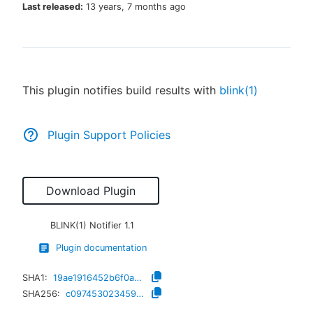
Last released:
13 years, 7 months ago
New to CloudBees or returning.
This plugin notifies build results with
blink(1)
Sign in / Sign up
Plugin Support Policies
Download Plugin
BLINK(1) Notifier
1.1
Plugin documentation
SHA1:
19ae1916452b6f0a2c8eebc29a7352bf11b6fe87
SHA256:
c0974530234598bf3f4b89d1916f9b5261c5295efc3d41f9148b403ed039731b