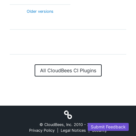
Older versions
All CloudBees CI Plugins
© CloudBees, Inc. 2010 -
2026
Submit Feedback
Privacy Policy
|
Legal Notices
|
Security