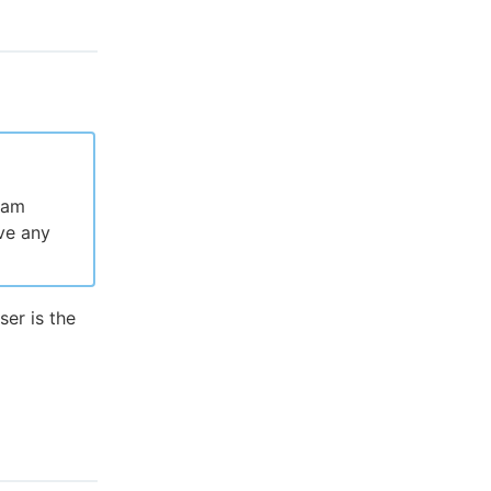
ram
ve any
ser is the