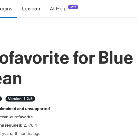
Beta
lugins
Lexicon
AI Help
ofavorite for Blue
ean
Version:
1.2.5
ntained and unsupported
cean-autofavorite
s required:
2.176.4
4 years, 6 months ago