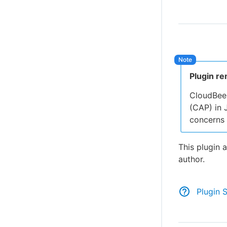
Plugin r
CloudBee
(CAP) in 
concerns 
This plugin 
author.
Plugin 