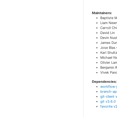
Maintainers:
Baptiste 
Liam New
Carroll Ch
David Lin
Devin Nu
James Du
Jose Blas
Karl Shult
Michael N
Olivier La
Benjamin R
Vivek Pan
Dependencies:
workflow-
branch-ap
git-client
git
v
3.6.0
favorite
v