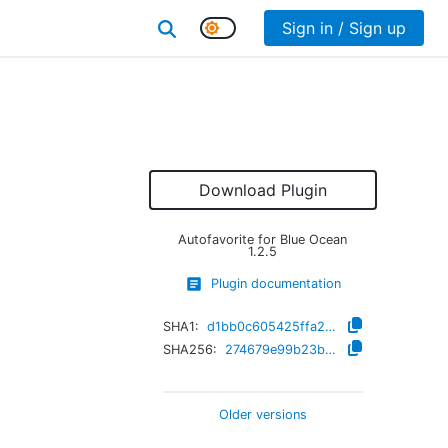
Sign in / Sign up
Download Plugin
Autofavorite for Blue Ocean
1.2.5
Plugin documentation
SHA1:
d1bb0c605425ffa2becc24d11833e163b3ed2df4
SHA256:
274679e99b23b03dc4203df76b34966cc317fbb6cb46149eeec88770c6999146
Older versions