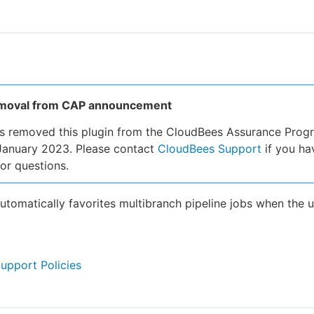
emoval from CAP announcement
s removed this plugin from the CloudBees Assurance Prog
January 2023. Please contact
CloudBees Support
if you ha
or questions.
automatically favorites multibranch pipeline jobs when the u
Support Policies