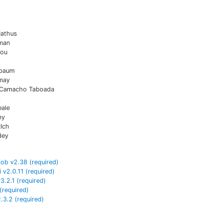
Mathus
man
iou
sbaum
may
 Camacho Taboada
z
eale
my
Ich
dey
job
v
2.38
(required)
i
v
2.0.11
(required)
v
3.2.1
(required)
(required)
2.3.2
(required)