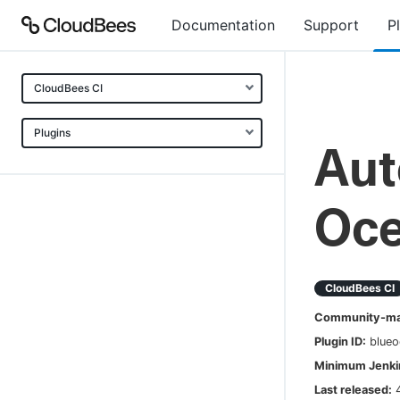
Documentation
Support
P
CloudBees CI
Plugins
Aut
Oc
CloudBees CI
Community-mai
Plugin ID:
blueo
Minimum Jenkin
Last released: