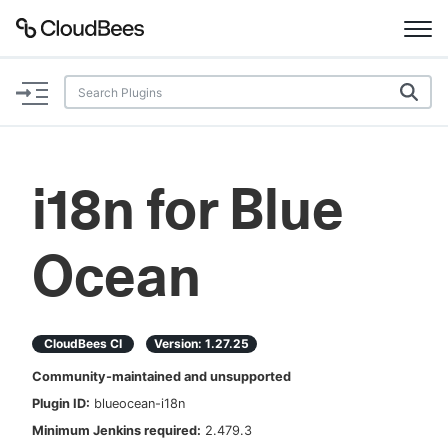
Documentation
Support
i18n for Blue
Plugins
Ocean
Lexicon
Beta
AI Help
CloudBees CI
Version:
1.27.25
Search
Community-maintained and unsupported
Plugin ID:
blueocean-i18n
Enable dark mode
Minimum Jenkins required:
2.479.3