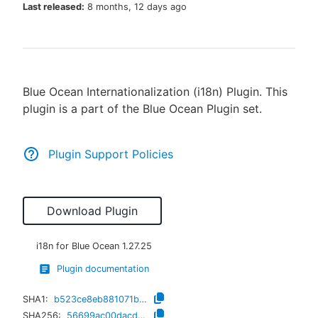
Last released:
8 months, 12 days ago
New to CloudBees or returning.
Blue Ocean Internationalization (i18n) Plugin. This
Sign in / Sign up
plugin is a part of the Blue Ocean Plugin set.
Plugin Support Policies
Download Plugin
i18n for Blue Ocean
1.27.25
Plugin documentation
SHA1:
b523ce8eb881071b7c50fb5ffba2908c5b8c466f
SHA256:
56699ac00dacdb40957fbac662e21383d953966ef2989d3f520d7a0fd9d57437