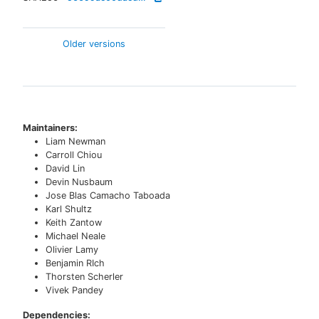
Older versions
Maintainers:
Liam Newman
Carroll Chiou
David Lin
Devin Nusbaum
Jose Blas Camacho Taboada
Karl Shultz
Keith Zantow
Michael Neale
Olivier Lamy
Benjamin RIch
Thorsten Scherler
Vivek Pandey
Dependencies: