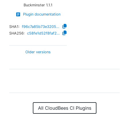
Buckminster
1.1.1
Plugin documentation
SHA1:
f96c7a85b73e32054d58a813119a0233bc572683
SHA256:
c58fe1d52f8faf2085d64eeca693cbd39c1d44f694282e0ed598df5fafb01bbb
Older versions
All CloudBees CI Plugins