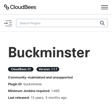
Documentation
Support
Buckminster
Plugins
Lexicon
CloudBees CI
Version:
1.1.1
Community-maintained and unsupported
Beta
AI Help
Plugin ID:
buckminster
Minimum Jenkins required:
1.466
Search
Last released:
13 years, 5 months ago
Enable dark mode