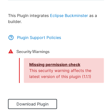
This PlugIn integrates
Eclipse Buckminster
as a
builder.
New to CloudBees or returning.
Sign in / Sign up
Plugin Support Policies
Security Warnings
Missing permission check
This security warning affects the
latest version of this plugin (
1.1.1
)
Download Plugin