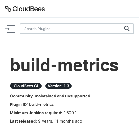
Documentation
Support
build-metrics
Plugins
Lexicon
CloudBees CI
Version:
1.3
Community-maintained and unsupported
Beta
AI Help
Plugin ID:
build-metrics
Minimum Jenkins required:
1.609.1
Search
Last released:
9 years, 11 months ago
Enable dark mode