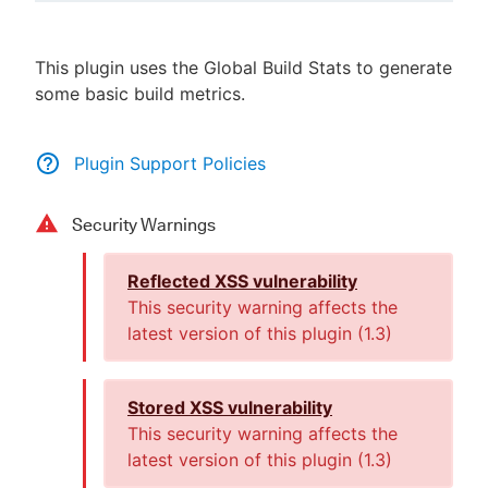
This plugin uses the Global Build Stats to generate
some basic build metrics.
New to CloudBees or returning.
Sign in / Sign up
Plugin Support Policies
Security Warnings
Reflected XSS vulnerability
This security warning affects the
latest version of this plugin (
1.3
)
Stored XSS vulnerability
This security warning affects the
latest version of this plugin (
1.3
)