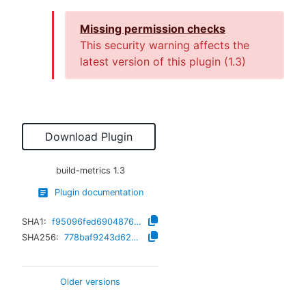
Missing permission checks
This security warning affects the
latest version of this plugin (
1.3
)
Download Plugin
build-metrics
1.3
Plugin documentation
SHA1:
f95096fed69048766f83123d818a1ec77eb19c40
SHA256:
778baf9243d6245c17f9657004fd6205405933e68056e14b01f958331423da4b
Older versions