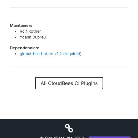
Maintainers:
Rolf Rother
Yoann Dubreuil
Dependencies:
global-build-stats
v
1.2
(required)
All CloudBees CI Plugins