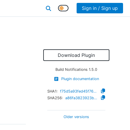
Sign in / Sign up
Download Plugin
Build Notifications
1.5.0
Plugin documentation
SHA1:
f75d5a93fed45f7689567b5455a1b044af64c7f7
SHA256:
a86fa3823923bcc2132db572ef21549dbcb772d1057e08e3814460947615c01f
Older versions