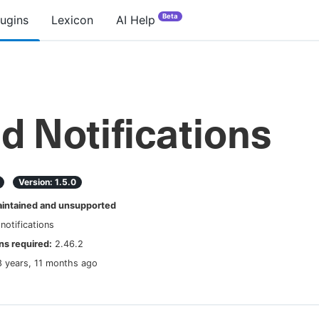
Beta
lugins
Lexicon
AI Help
ld Notifications
Version:
1.5.0
ntained and unsupported
-notifications
s required:
2.46.2
8 years, 11 months ago