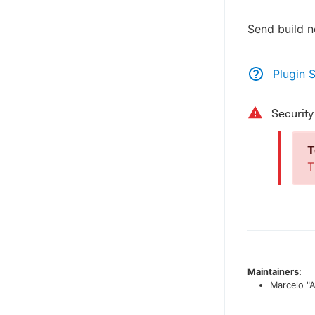
Send build n
Plugin 
Securit
T
T
Maintainers:
Marcelo "