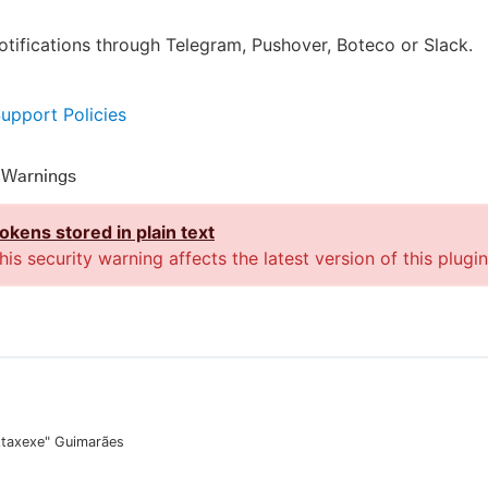
otifications through Telegram, Pushover, Boteco or Slack.
Support Policies
y Warnings
okens stored in plain text
his security warning affects the latest version of this plugin
Ataxexe" Guimarães