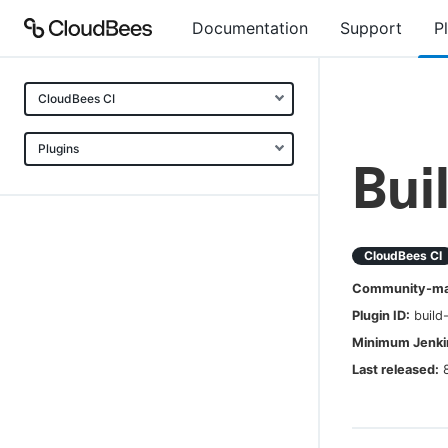
Documentation
Support
P
CloudBees CI
Plugins
Bui
CloudBees CI
Community-mai
Plugin ID:
build
Minimum Jenkin
Last released: