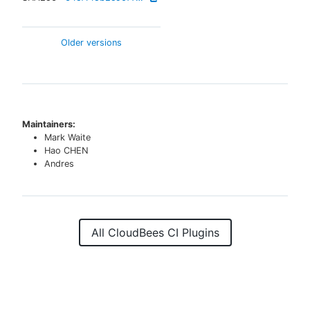
Older versions
Maintainers:
Mark Waite
Hao CHEN
Andres
All CloudBees CI Plugins