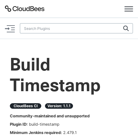
Documentation
Support
Build
Plugins
Timestamp
Lexicon
Beta
AI Help
CloudBees CI
Version:
1.1.1
Search
Community-maintained and unsupported
Plugin ID:
build-timestamp
Enable dark mode
Minimum Jenkins required:
2.479.1