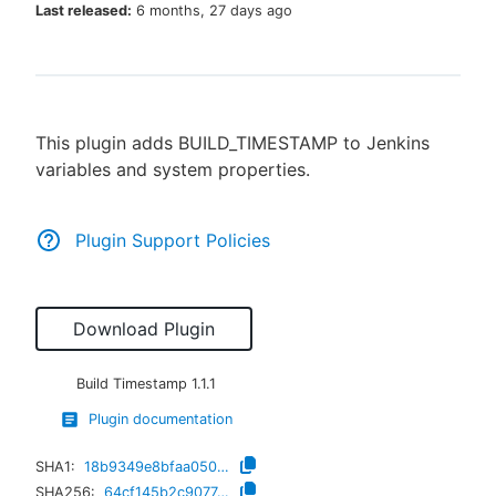
Last released:
6 months, 27 days ago
New to CloudBees or returning.
This plugin adds BUILD_TIMESTAMP to Jenkins
Sign in / Sign up
variables and system properties.
Plugin Support Policies
Download Plugin
Build Timestamp
1.1.1
Plugin documentation
SHA1:
18b9349e8bfaa05089bf097fe6291b50f6ae2916
SHA256:
64cf145b2c9077a7e0e19e9cc59d6cd028b47fda965e52e173058976bbc2eb76