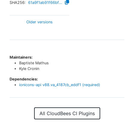
SHA256:
61a9f1ab91f66bfc1b15971c43bffff6976681d08d41205cddbc1150af24fe9a
Older versions
Maintainers:
Baptiste Mathus
Kyle Cronin
Dependencies:
ionicons-api
v
88.va_4187cb_eddf1
(required)
All CloudBees CI Plugins