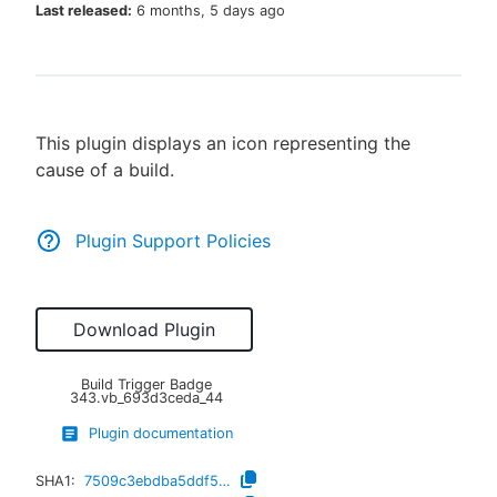
Last released:
6 months, 5 days ago
New to CloudBees or returning.
This plugin displays an icon representing the
Sign in / Sign up
cause of a build.
Plugin Support Policies
Download Plugin
Build Trigger Badge
343.vb_693d3ceda_44
Plugin documentation
SHA1:
7509c3ebdba5ddf5548b6643d0ec6f411b20bdd8