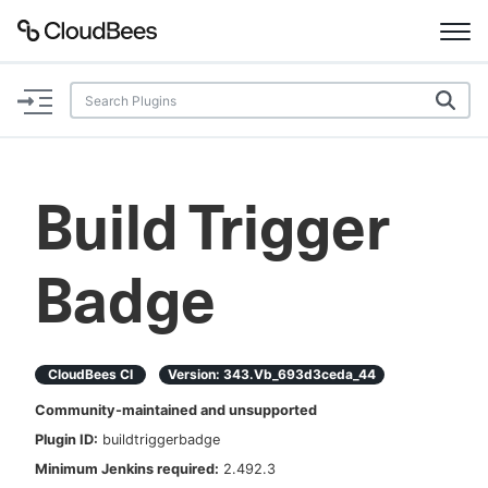
Documentation
Support
Build Trigger
Plugins
Badge
Lexicon
Beta
AI Help
CloudBees CI
Version:
343.vb_693d3ceda_44
Search
Community-maintained and unsupported
Plugin ID:
buildtriggerbadge
Enable dark mode
Minimum Jenkins required:
2.492.3