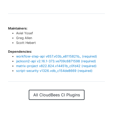
Maintainers:
Aviel Yosef
Greg Allen
Scott Hebert
Dependencies:
workflow-step-api
v
657.v03b_e8115821b_
(required)
jackson2-api
v
2.16.1-373.ve709c6871598
(required)
matrix-project
v
822.824.v14451b_c0fd42
(required)
script-security
v
1326.vdb_c154de8669
(required)
All CloudBees CI Plugins