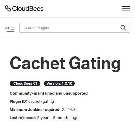
Documentation
Support
Cachet Gating
Plugins
Lexicon
CloudBees CI
Version:
1.0.10
Community-maintained and unsupported
Beta
AI Help
Plugin ID:
cachet-gating
Minimum Jenkins required:
2.414.3
Search
Last released:
2 years, 5 months ago
Enable dark mode