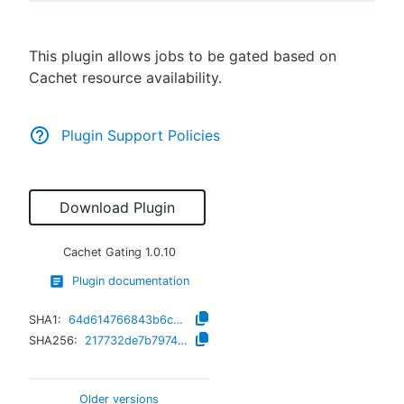
This plugin allows jobs to be gated based on
Cachet resource availability.
New to CloudBees or returning.
Sign in / Sign up
Plugin Support Policies
Download Plugin
Cachet Gating
1.0.10
Plugin documentation
SHA1:
64d614766843b6ca64351beac59b3346de51faf7
SHA256:
217732de7b79744e9757a477f7439ba714442cb197e77fa5401df136bac0d27f
Older versions