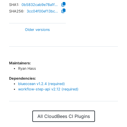
SHA1:
0b5832cab9e78a1f067a8a9698efbc2e5e87e061
SHA256:
3cc04f00ef13bc49abc96cbf245de06d85e85bc410b2a84691999180c5b83340
Older versions
Maintainers:
Ryan Hass
Dependencies:
blueocean
v
1.2.4
(required)
workflow-step-api
v
2.12
(required)
All CloudBees CI Plugins