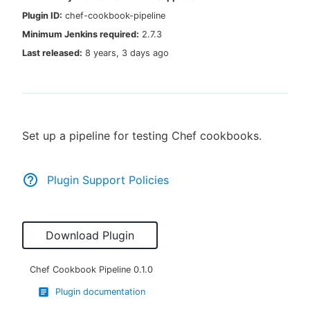
Plugin ID:
chef-cookbook-pipeline
Minimum Jenkins required:
2.7.3
Last released:
8 years, 3 days ago
New to CloudBees or returning.
Sign in / Sign up
Set up a pipeline for testing Chef cookbooks.
Plugin Support Policies
Download Plugin
Chef Cookbook Pipeline
0.1.0
Plugin documentation