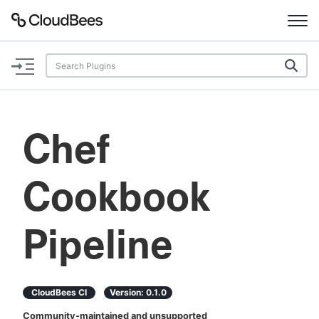
Documentation
Support
Chef
Plugins
Cookbook
Lexicon
Beta
AI Help
Pipeline
Search
CloudBees CI
Version:
0.1.0
Enable dark mode
Community-maintained and unsupported