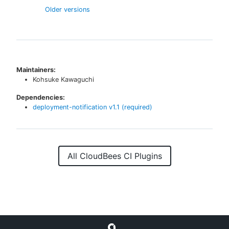
Older versions
Maintainers:
Kohsuke Kawaguchi
Dependencies:
deployment-notification
v
1.1
(required)
All CloudBees CI Plugins