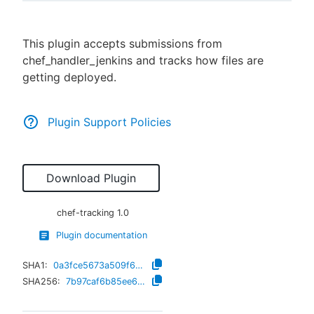
This plugin accepts submissions from
chef_handler_jenkins and tracks how files are
New to CloudBees or returning.
getting deployed.
Sign in / Sign up
Plugin Support Policies
Download Plugin
chef-tracking
1.0
Plugin documentation
SHA1:
0a3fce5673a509f6850fb3b473f722758ac46777
SHA256:
7b97caf6b85ee6dd5e632245889a445b77c0f9070522d0584c26f3f1bffb6761