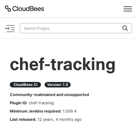
Documentation
Support
chef-tracking
Plugins
Lexicon
CloudBees CI
Version:
1.0
Community-maintained and unsupported
Beta
AI Help
Plugin ID:
chef-tracking
Minimum Jenkins required:
1.509.4
Search
Last released:
12 years, 4 months ago
Enable dark mode