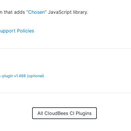
in that adds
"Chosen"
JavaScript library.
Support Policies
-plugin
v
1.488
(optional)
All CloudBees CI Plugins