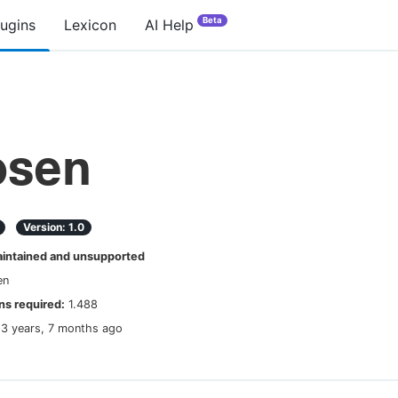
Beta
lugins
Lexicon
AI Help
osen
Version:
1.0
ntained and unsupported
en
s required:
1.488
13 years, 7 months ago