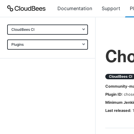
Documentation
Support
P
CloudBees CI
Plugins
Ch
CloudBees CI
Community-mai
Plugin ID:
chos
Minimum Jenkin
Last released: