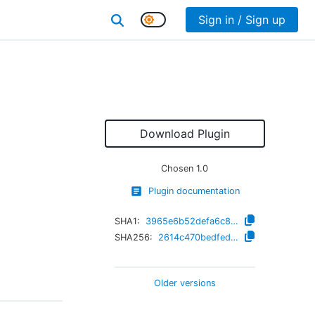
Sign in / Sign up
Download Plugin
Chosen
1.0
Plugin documentation
SHA1:
3965e6b52defa6c85823a5c6f534a936987b03c6
SHA256:
2614c470bedfedb56e3d72da22458de69525e412c240afa2ac56030ada115b93
Older versions