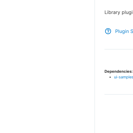
Library plug
Plugin 
Dependencies:
ui-samples