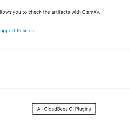
allows you to check the artifacts with ClamAV.
Support Policies
All CloudBees CI Plugins