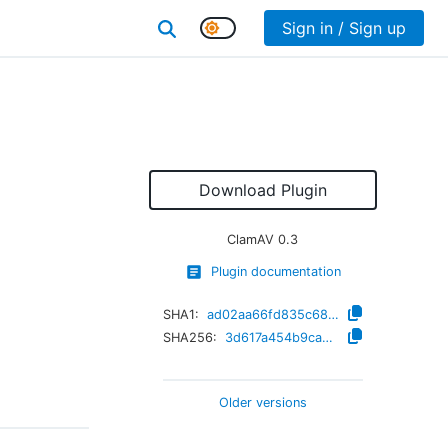
Sign in / Sign up
Download Plugin
ClamAV
0.3
Plugin documentation
SHA1:
ad02aa66fd835c682d2d116b8d886790d7eddc21
SHA256:
3d617a454b9cab9ed1a7b620d4b254598ea902d43cce707a4492b479c05e5d2c
Older versions