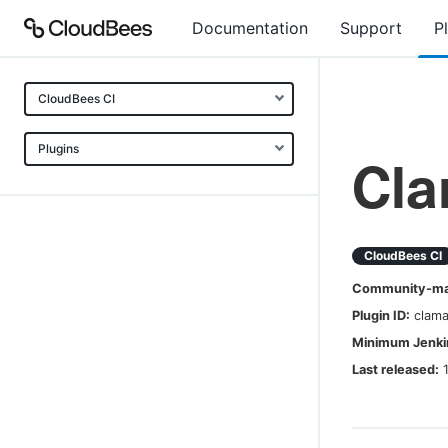
Documentation
Support
P
CloudBees CI
Plugins
Cl
CloudBees CI
Community-mai
Plugin ID:
clam
Minimum Jenkin
Last released: