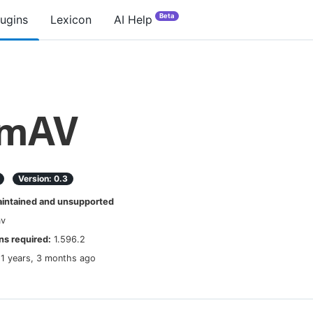
Beta
lugins
Lexicon
AI Help
amAV
Version:
0.3
ntained and unsupported
av
s required:
1.596.2
11 years, 3 months ago