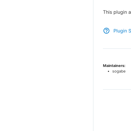
This plugin 
Plugin 
Maintainers:
sogabe