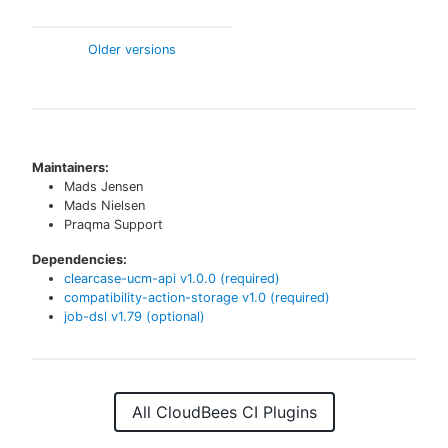
Older versions
Maintainers:
Mads Jensen
Mads Nielsen
Praqma Support
Dependencies:
clearcase-ucm-api
v
1.0.0
(required)
compatibility-action-storage
v
1.0
(required)
job-dsl
v
1.79
(optional)
All CloudBees CI Plugins