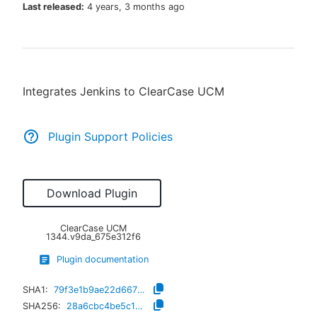
Last released:
4 years, 3 months ago
New to CloudBees or returning.
Integrates Jenkins to ClearCase UCM
Sign in / Sign up
Plugin Support Policies
Download Plugin
ClearCase UCM
1344.v9da_675e312f6
Plugin documentation
SHA1:
79f3e1b9ae22d66757115bbdca39823a808e0710
SHA256:
28a6cbc4be5c1348a8e3600526b204367243039b4d04fa732a323fc8846298a4