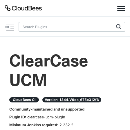
Documentation
Support
ClearCase
Plugins
UCM
Lexicon
Beta
AI Help
CloudBees CI
Version:
1344.v9da_675e312f6
Search
Community-maintained and unsupported
Plugin ID:
clearcase-ucm-plugin
Enable dark mode
Minimum Jenkins required:
2.332.2