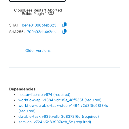
CloudBees Restart Aborted
Builds Plugin
1.303
SHA1:
be4e010d8bfeb6233e3d5b87f37d4edbeb15c045
SHA256:
709a93ab4c2daef648676443d097c36b527c181ecba9fb44bb97b695d6e5cc15
Older versions
Dependencies:
nectar-license
v
674
(required)
workflow-api
v
1384.vdc05a_48f535f
(required)
workflow-durable-task-step
v
1464.v2d3f5c68f84c
(required)
durable-task
v
639.vefb_3d8372f6d
(required)
scm-api
v
724.v7d839074eb_5c
(required)