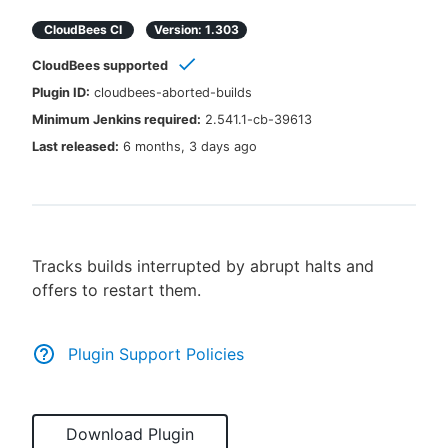
CloudBees CI
Version:
1.303
CloudBees supported
New to CloudBees or returning.
Plugin ID:
cloudbees-aborted-builds
Minimum Jenkins required:
2.541.1-cb-39613
Sign in / Sign up
Last released:
6 months, 3 days ago
Tracks builds interrupted by abrupt halts and
offers to restart them.
Plugin Support Policies
Download Plugin