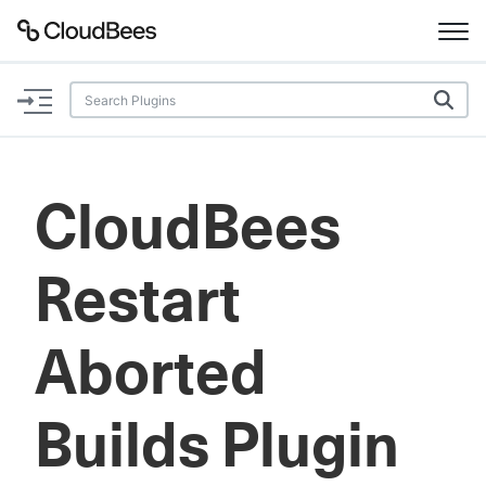
Documentation
Support
CloudBees
Plugins
Restart
Lexicon
Beta
AI Help
Aborted
Search
Builds Plugin
Enable dark mode