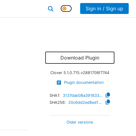
Sign in / Sign up
Download Plugin
Clover
5.1.0.715.v2881708f7744
Plugin documentation
SHA1:
3137dab08a39183320af166c2712e239f011d469
SHA256:
20c6dd2ed8ed156e2738d7eea0af30419a0f398bc628be386bee827f1ff686a8
Older versions