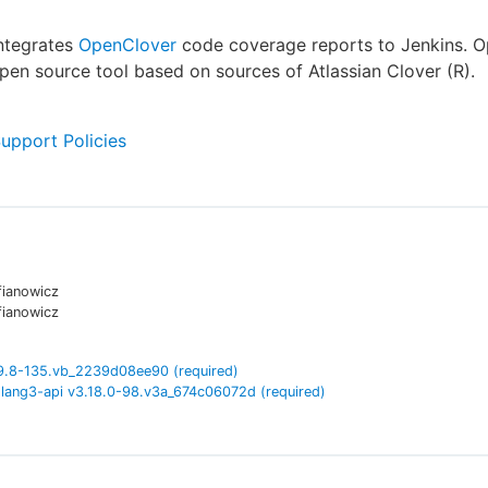
integrates
OpenClover
code coverage reports to Jenkins. 
open source tool based on sources of Atlassian Clover (R).
Support Policies
fianowicz
fianowicz
9.8-135.vb_2239d08ee90
(required)
lang3-api
v
3.18.0-98.v3a_674c06072d
(required)