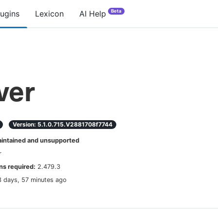
Beta
lugins
Lexicon
AI Help
ver
Version:
5.1.0.715.v2881708f7744
ntained and unsupported
r
s required:
2.479.3
3 days, 57 minutes ago