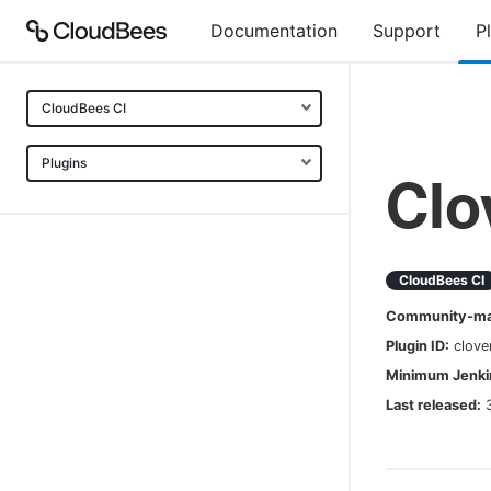
Documentation
Support
P
CloudBees CI
Plugins
Clo
CloudBees CI
Community-mai
Plugin ID:
clove
Minimum Jenkin
Last released: