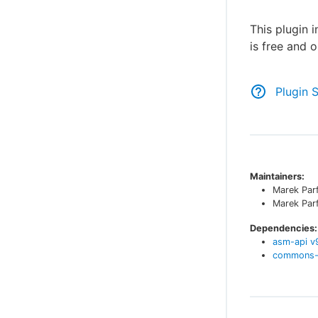
This plugin 
is free and 
Plugin 
Maintainers:
Marek Par
Marek Par
Dependencies:
asm-api
v
commons-