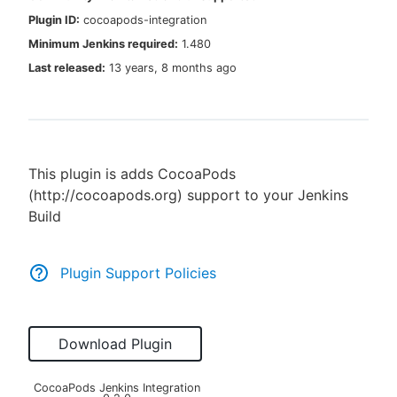
Plugin ID:
cocoapods-integration
Minimum Jenkins required:
1.480
Last released:
13 years, 8 months ago
New to CloudBees or returning.
Sign in / Sign up
This plugin is adds CocoaPods
(http://cocoapods.org) support to your Jenkins
Build
Plugin Support Policies
Download Plugin
CocoaPods Jenkins Integration