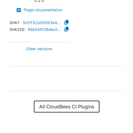
0.2.0
Plugin documentation
SHA1:
1b31f7c2a55693e49c7aeeda6890a30a67791b99
SHA256:
86b545f28dec0e523e3f84a74868fd8aa9debebd75790324b7a3a47c5d0b9ec8
Older versions
All CloudBees CI Plugins