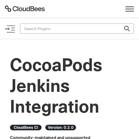
Documentation
Support
CocoaPods
Plugins
Jenkins
Lexicon
Beta
AI Help
Integration
Search
CloudBees CI
Version:
0.2.0
Enable dark mode
Community-maintained and unsupported