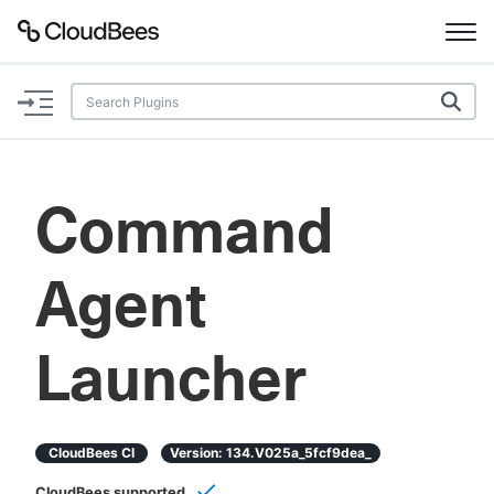
Documentation
Support
Command
Plugins
Agent
Lexicon
Beta
AI Help
Launcher
Search
CloudBees CI
Version:
134.v025a_5fcf9dea_
Enable dark mode
CloudBees supported