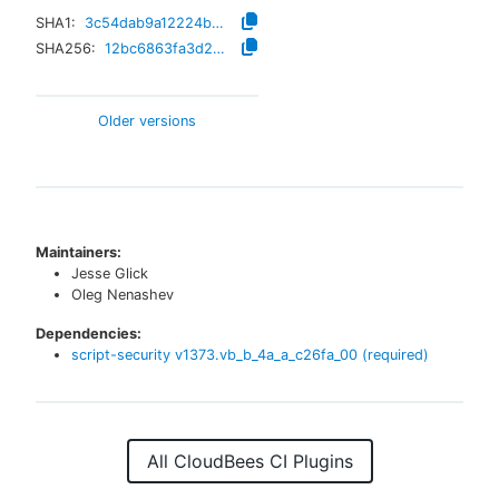
SHA1:
3c54dab9a12224b3b0f7cf4cecee3cb2cceba9c4
SHA256:
12bc6863fa3d2ce11c9f5d3f603d8c2eaf610d5d01950c94c2455fdd3fefdab8
Older versions
Maintainers:
Jesse Glick
Oleg Nenashev
Dependencies:
script-security
v
1373.vb_b_4a_a_c26fa_00
(required)
All CloudBees CI Plugins