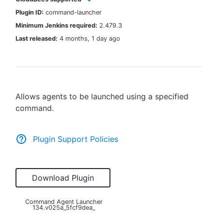
Plugin ID:
command-launcher
Minimum Jenkins required:
2.479.3
Last released:
4 months, 1 day ago
New to CloudBees or returning.
Sign in / Sign up
Allows agents to be launched using a specified
command.
Plugin Support Policies
Download Plugin
Command Agent Launcher
134.v025a_5fcf9dea_