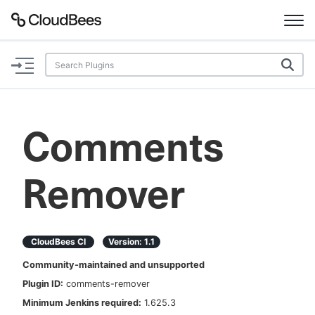
Documentation
Support
Comments
Plugins
Remover
Lexicon
Beta
AI Help
CloudBees CI
Version:
1.1
Search
Community-maintained and unsupported
Plugin ID:
comments-remover
Enable dark mode
Minimum Jenkins required:
1.625.3