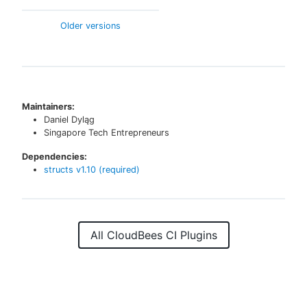
Older versions
Maintainers:
Daniel Dyląg
Singapore Tech Entrepreneurs
Dependencies:
structs
v
1.10
(required)
All CloudBees CI Plugins