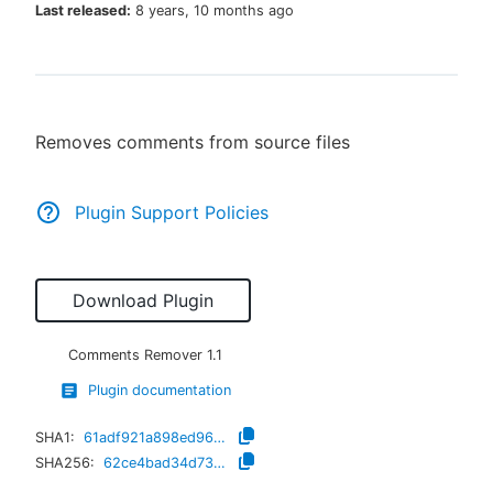
Last released:
8 years, 10 months ago
New to CloudBees or returning.
Removes comments from source files
Sign in / Sign up
Plugin Support Policies
Download Plugin
Comments Remover
1.1
Plugin documentation
SHA1:
61adf921a898ed96022a34e078a08d5ab699fbbc
SHA256:
62ce4bad34d73accfe01e85190c005959e925f7adf3ecf331702b45ca4544018