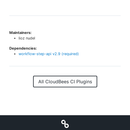
Maintainers:
lioz nudel
Dependencies:
workflow-step-api
v
2.9
(required)
All CloudBees CI Plugins