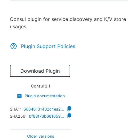
Consul plugin for service discovery and K/V store
usages
New to CloudBees or returning.
Sign in / Sign up
Plugin Support Policies
Download Plugin
Consul
2.1
Plugin documentation
SHA1:
66846131402c4ea249ab9a2588f7d93f03234d03
SHA256:
bf88f73b681659e6cc3208ad018479e4d953e580ff2179efd5e36e35501ca362
Older versions