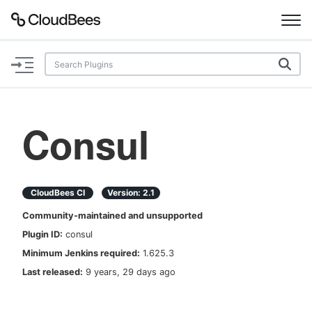
Documentation
Support
Consul
Plugins
Lexicon
CloudBees CI
Version:
2.1
Community-maintained and unsupported
Beta
AI Help
Plugin ID:
consul
Minimum Jenkins required:
1.625.3
Search
Last released:
9 years, 29 days ago
Enable dark mode