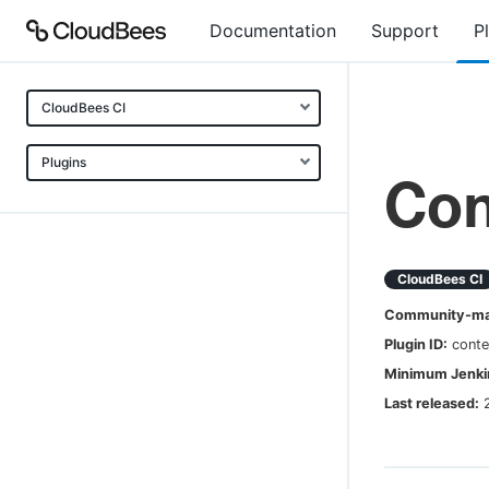
Documentation
Support
P
CloudBees CI
Plugins
Con
CloudBees CI
Community-mai
Plugin ID:
conte
Minimum Jenkin
Last released: