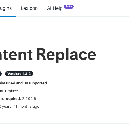
Beta
lugins
Lexicon
AI Help
tent Replace
Version:
1.8.2
ntained and unsupported
nt-replace
s required:
2.204.6
2 years, 11 months ago