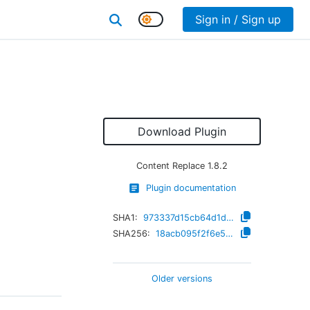
Sign in / Sign up
Download Plugin
Content Replace
1.8.2
Plugin documentation
SHA1:
973337d15cb64d1d961f00e7230c80adcc05421d
SHA256:
18acb095f2f6e5fb446182c94b256732342a4539ed5c80a75dc214531a556fe1
Older versions