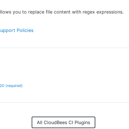
allows you to replace file content with regex expressions.
Support Policies
.20
(required)
All CloudBees CI Plugins