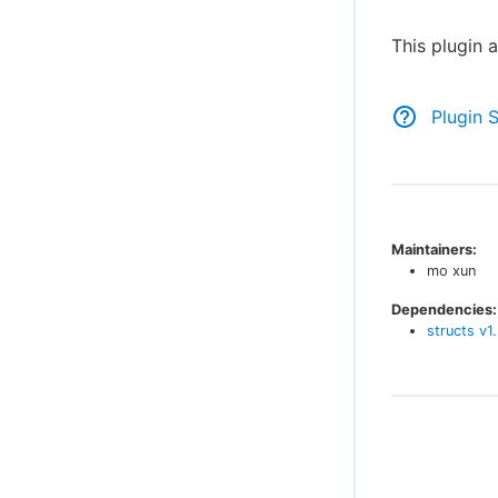
This plugin 
Plugin 
Maintainers:
mo xun
Dependencies:
structs
v
1