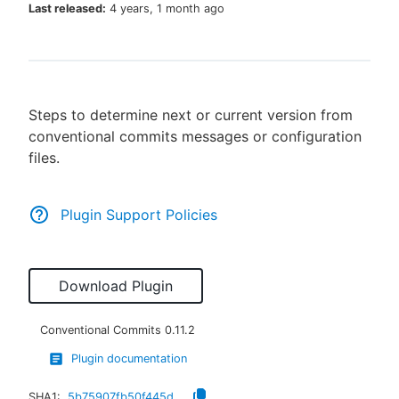
Last released:
4 years, 1 month ago
New to CloudBees or returning.
Steps to determine next or current version from
Sign in / Sign up
conventional commits messages or configuration
files.
Plugin Support Policies
Download Plugin
Conventional Commits
0.11.2
Plugin documentation
SHA1:
5b75907fb50f445d0f96ab595e62494a81362f83