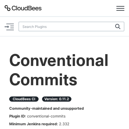
Documentation
Support
Conventional
Plugins
Commits
Lexicon
Beta
AI Help
CloudBees CI
Version:
0.11.2
Search
Community-maintained and unsupported
Plugin ID:
conventional-commits
Enable dark mode
Minimum Jenkins required:
2.332