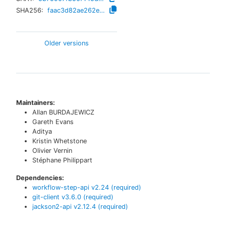
SHA256:
faac3d82ae262e21c796dbfc3251bee14cb85f69678b5450e99079a8c64ee062
Older versions
Maintainers:
Allan BURDAJEWICZ
Gareth Evans
Aditya
Kristin Whetstone
Olivier Vernin
Stéphane Philippart
Dependencies:
workflow-step-api
v
2.24
(required)
git-client
v
3.6.0
(required)
jackson2-api
v
2.12.4
(required)