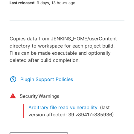
Last released:
9 days, 13 hours ago
New to CloudBees or returning.
Copies data from JENKINS_HOME/userContent
Sign in / Sign up
directory to workspace for each project build.
Files can be made executable and optionally
deleted after build completion.
Plugin Support Policies
Security Warnings
Arbitrary file read vulnerability
(last
version affected:
39.v89417c885936
)