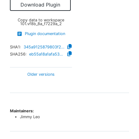
Download Plugin
Copy data to workspace
101.vf8b_8a_f7229a_2
Plugin documentation
SHA1:
345a9125879803f2dc893f7109aac0e395f87da7
SHA256:
eb55a18a1afa5380ae2a56805f3d015f2eff795fc9002e30d7a2b5055ade7401
Older versions
Maintainers:
Jimmy Leo