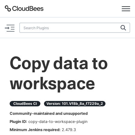
Documentation
Support
Copy data to
Plugins
workspace
Lexicon
Beta
AI Help
CloudBees CI
Version:
101.vf8b_8a_f7229a_2
Search
Community-maintained and unsupported
Plugin ID:
copy-data-to-workspace-plugin
Enable dark mode
Minimum Jenkins required:
2.479.3