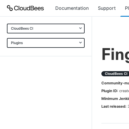
Documentation
Support
P
CloudBees CI
Plugins
Fin
CloudBees CI
Community-mai
Plugin ID:
creat
Minimum Jenkin
Last released: