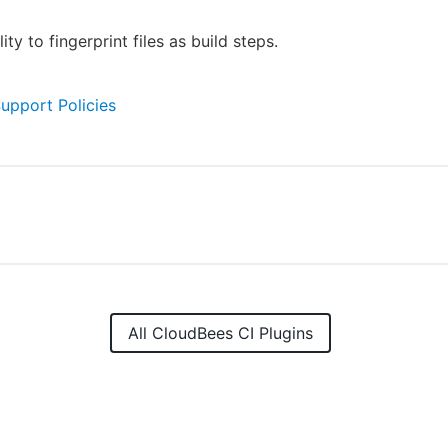
ity to fingerprint files as build steps.
Support Policies
All CloudBees CI Plugins