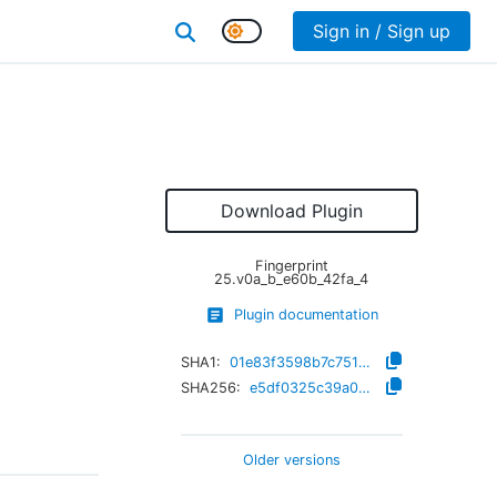
Sign in / Sign up
Download Plugin
Fingerprint
25.v0a_b_e60b_42fa_4
Plugin documentation
SHA1:
01e83f3598b7c751c183a3b4d6df5428ce73f41c
SHA256:
e5df0325c39a00e16eaa975ad2e6f9f0348f4941652c49ad0ecc549c648c338d
Older versions