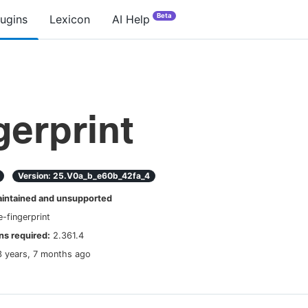
Beta
lugins
Lexicon
AI Help
gerprint
Version:
25.v0a_b_e60b_42fa_4
ntained and unsupported
e-fingerprint
s required:
2.361.4
3 years, 7 months ago