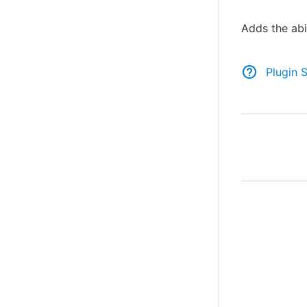
Adds the abil
Plugin 