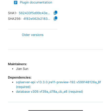
Plugin documentation
SHA1:
562433f5d99c43ea57eaa8ae764518940c727666
SHA256:
4f82e562b2183395c0d391912e460bbb2667d611ff5bba2a40eed59e29b26405
Older versions
Maintainers:
Jian Sun
Dependencies:
sqlserver-api
v
13.3.0.jre11-preview-192.v599148126a_8f
(required)
database
v
309.vf39a_d78a_cb_e8
(required)