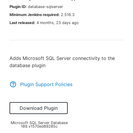
Plugin ID:
database-sqlserver
Minimum Jenkins required:
2.516.3
Last released:
4 months, 23 days ago
New to CloudBees or returning.
Sign in / Sign up
Adds Microsoft SQL Server connectivity to the
database plugin
Plugin Support Policies
Download Plugin
Microsoft SQL Server Database
189.v1570ed89285c