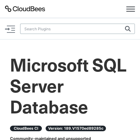
Documentation
Support
Microsoft SQL
Plugins
Server
Lexicon
Beta
AI Help
Database
Search
CloudBees CI
Version:
189.v1570ed89285c
Enable dark mode
Community-maintained and unsupported