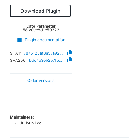
Download Plugin
Date Parameter
58.v0ee8d1c59323
Plugin documentation
SHA1:
7875123af8a57a92e8165b005ada9c515edc220c
SHA256:
bdc4e3eb2e7fb44e6459fd8c180bfc0e2dce447ad8b2b75a457174a84388c3d4
Older versions
Maintainers:
JuHyun Lee