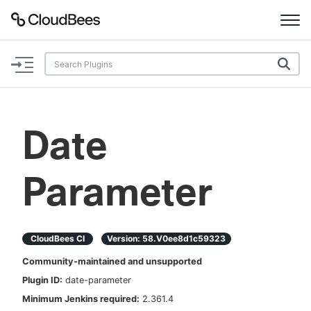
Documentation
Support
Date
Plugins
Parameter
Lexicon
Beta
AI Help
CloudBees CI
Version:
58.v0ee8d1c59323
Search
Community-maintained and unsupported
Plugin ID:
date-parameter
Enable dark mode
Minimum Jenkins required:
2.361.4