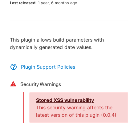
Last released:
1 year, 6 months ago
New to CloudBees or returning.
This plugin allows build parameters with
Sign in / Sign up
dynamically generated date values.
Plugin Support Policies
Security Warnings
Stored XSS vulnerability
This security warning affects the
latest version of this plugin (
0.0.4
)