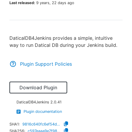
Last released:
9 years, 22 days ago
New to CloudBees or returning.
DaticalDB4Jenkins provides a simple, intuitive
Sign in / Sign up
way to run Datical DB during your Jenkins build.
Plugin Support Policies
Download Plugin
DaticalDB4Jenkins
2.0.41
Plugin documentation
SHA1:
9816c640fc6ef54da0a3d21d9b1963933c9b1fda
SHA256:
c597eaaa9e7f980b4b34a3f06b4954886a455e95c5f8a470c2a7557d4eb237e8