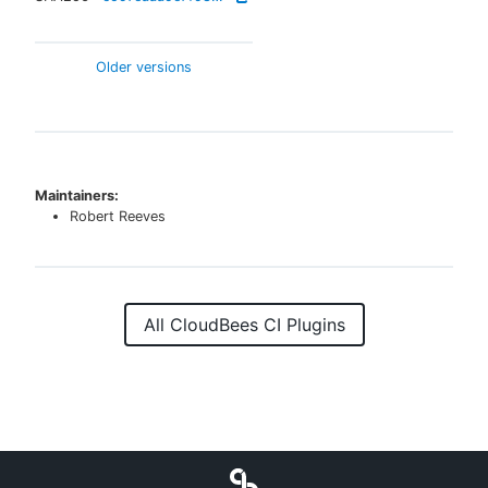
Older versions
Maintainers:
Robert Reeves
All CloudBees CI Plugins