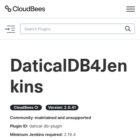
Documentation
Support
DaticalDB4Jen
Plugins
kins
Lexicon
Beta
AI Help
CloudBees CI
Version:
2.0.41
Search
Community-maintained and unsupported
Plugin ID:
datical-db-plugin
Enable dark mode
Minimum Jenkins required:
2.19.4