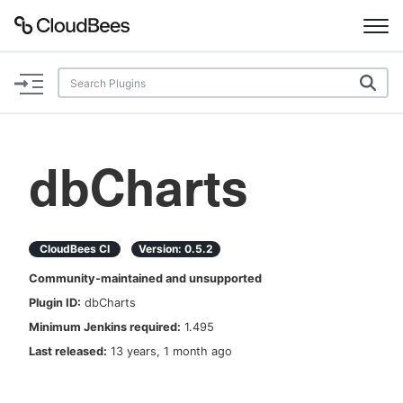
Documentation
Support
dbCharts
Plugins
Lexicon
CloudBees CI
Version:
0.5.2
Community-maintained and unsupported
Beta
AI Help
Plugin ID:
dbCharts
Minimum Jenkins required:
1.495
Search
Last released:
13 years, 1 month ago
Enable dark mode