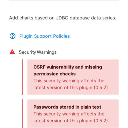
Add charts based on JDBC database data series.
New to CloudBees or returning.
Plugin Support Policies
Sign in / Sign up
Security Warnings
CSRF vulnerability and missing
permission checks
This security warning affects the
latest version of this plugin (
0.5.2
)
Passwords stored in plain text
This security warning affects the
latest version of this plugin (
0.5.2
)