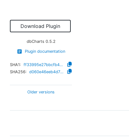
Download Plugin
dbCharts
0.5.2
Plugin documentation
SHA1:
ff33995e27bbcfb428d3ee318c0680838a05c81e
SHA256:
d060e46eeb4d7fa7fefddd1d41354719503532e9b77f5468325601cdbe7b0c82
Older versions