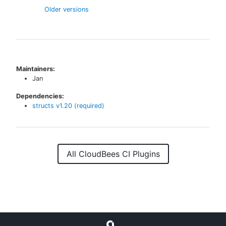
Older versions
Maintainers:
Jan
Dependencies:
structs
v
1.20
(required)
All CloudBees CI Plugins