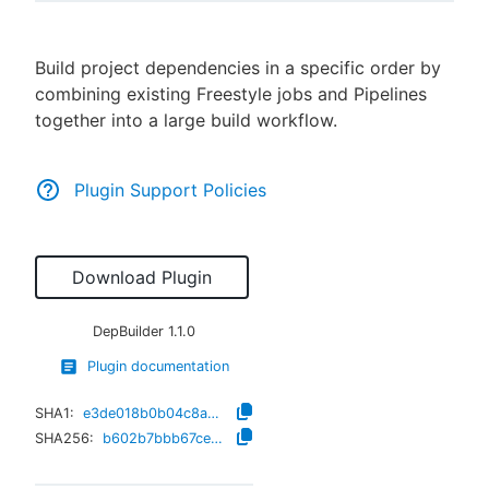
Build project dependencies in a specific order by
combining existing Freestyle jobs and Pipelines
New to CloudBees or returning.
together into a large build workflow.
Sign in / Sign up
Plugin Support Policies
Download Plugin
DepBuilder
1.1.0
Plugin documentation
SHA1:
e3de018b0b04c8a0864abe6277a44799178da89e
SHA256:
b602b7bbb67ceb2e5915050e80e7d092365d917eee1749c072207ef4287f47e2