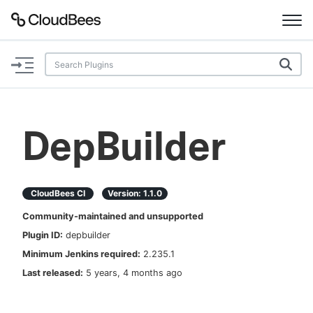
Documentation
Support
DepBuilder
Plugins
Lexicon
CloudBees CI
Version:
1.1.0
Community-maintained and unsupported
Beta
AI Help
Plugin ID:
depbuilder
Minimum Jenkins required:
2.235.1
Search
Last released:
5 years, 4 months ago
Enable dark mode