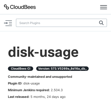
Documentation
Support
disk-usage
Plugins
Lexicon
CloudBees CI
Version:
573.v5269a_8d16a_db_
Community-maintained and unsupported
Beta
AI Help
Plugin ID:
disk-usage
Minimum Jenkins required:
2.504.3
Search
Last released:
5 months, 24 days ago
Enable dark mode