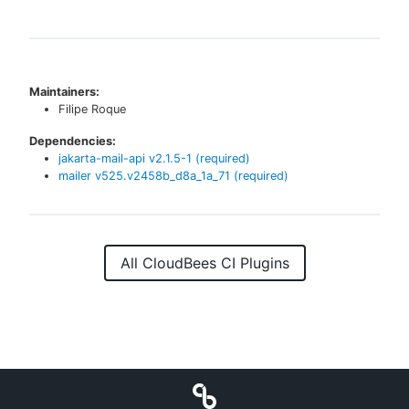
Maintainers:
Filipe Roque
Dependencies:
jakarta-mail-api
v
2.1.5-1
(required)
mailer
v
525.v2458b_d8a_1a_71
(required)
All CloudBees CI Plugins