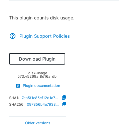
This plugin counts disk usage.
New to CloudBees or returning.
Plugin Support Policies
Sign in / Sign up
Download Plugin
disk-usage
573.v5269a_8d16a_db_
Plugin documentation
SHA1:
7eb5f1c85cf12d1a733e62f5e26f533e95a51e4a
SHA256:
097356b4e7933cfbfe0629a0f9192e2ba74fde3e9612231fb8bc04f269127535
Older versions