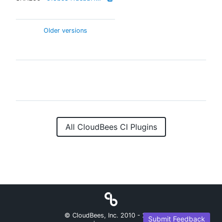
Older versions
All CloudBees CI Plugins
© CloudBees, Inc. 2010 -
2026
Submit Feedback