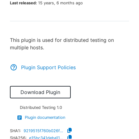
Last released:
15 years, 6 months ago
New to CloudBees or returning.
This plugin is used for distributed testing on
Sign in / Sign up
multiple hosts.
Plugin Support Policies
Download Plugin
Distributed Testing
1.0
Plugin documentation
SHA1:
9219515f760b026f6f5737e5558a1933e60ece3e
SHA256:
e15bc341deba11c2ebaeb753da43cddd355c2c3e8330d7475b557e383d593947