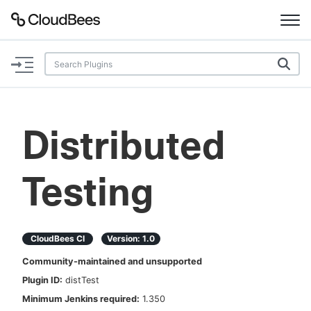
Documentation
Support
Distributed
Plugins
Testing
Lexicon
Beta
AI Help
CloudBees CI
Version:
1.0
Search
Community-maintained and unsupported
Plugin ID:
distTest
Enable dark mode
Minimum Jenkins required:
1.350