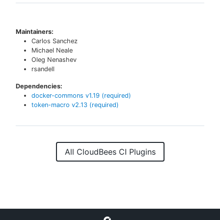
Maintainers:
Carlos Sanchez
Michael Neale
Oleg Nenashev
rsandell
Dependencies:
docker-commons
v
1.19
(required)
token-macro
v
2.13
(required)
All CloudBees CI Plugins