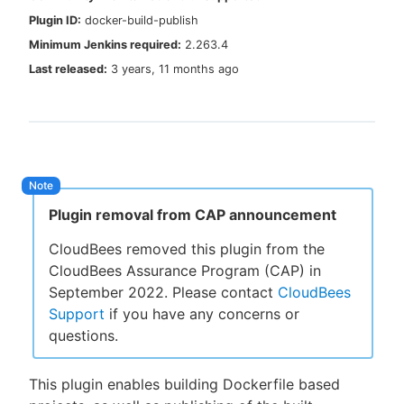
Plugin ID:
docker-build-publish
Minimum Jenkins required:
2.263.4
Last released:
3 years, 11 months ago
New to CloudBees or returning.
Sign in / Sign up
Plugin removal from CAP announcement
CloudBees removed this plugin from the
CloudBees Assurance Program (CAP) in
September 2022. Please contact
CloudBees
Support
if you have any concerns or
questions.
This plugin enables building Dockerfile based