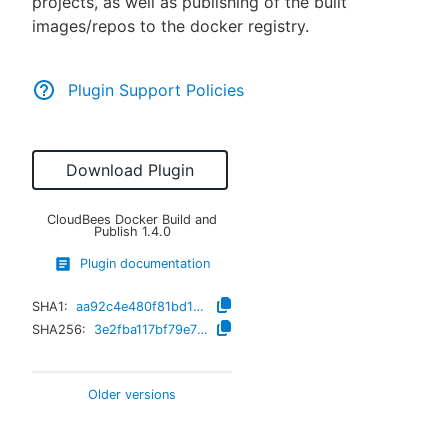
projects, as well as publishing of the built
images/repos to the docker registry.
Plugin Support Policies
Download Plugin
CloudBees Docker Build and
Publish
1.4.0
Plugin documentation
SHA1:
aa92c4e480f81bd1e0afa7609f9f185aa8471461
SHA256:
3e2fba117bf79e751dfe5330c8d3fcdc9d2f310b976cf214d52d953cd6de5150
Older versions