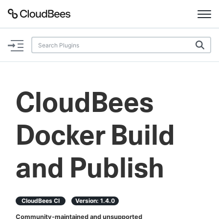
Documentation
Support
CloudBees
Plugins
Docker Build
Lexicon
Beta
AI Help
and Publish
Search
CloudBees CI
Version:
1.4.0
Enable dark mode
Community-maintained and unsupported