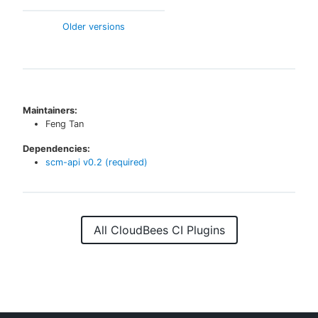
Older versions
Maintainers:
Feng Tan
Dependencies:
scm-api
v
0.2
(required)
All CloudBees CI Plugins