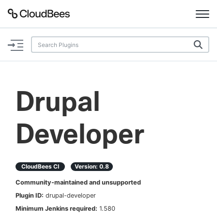
Documentation
Support
Drupal
Plugins
Developer
Lexicon
Beta
AI Help
CloudBees CI
Version:
0.8
Search
Community-maintained and unsupported
Plugin ID:
drupal-developer
Enable dark mode
Minimum Jenkins required:
1.580