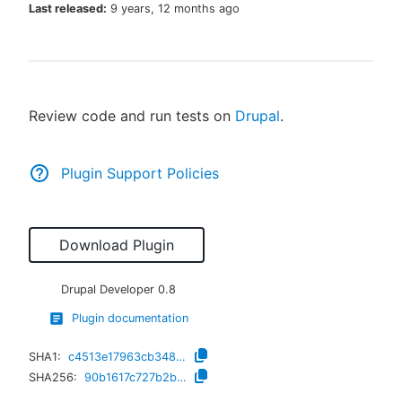
Last released:
9 years, 12 months ago
New to CloudBees or returning.
Review code and run tests on
Drupal
.
Sign in / Sign up
Plugin Support Policies
Download Plugin
Drupal Developer
0.8
Plugin documentation
SHA1:
c4513e17963cb348523b84c1b57cc7371604abdb
SHA256:
90b1617c727b2ba519c7be4cea913d3ac213b9177e7612c5d2dead8dff9424d2