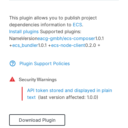
This plugin allows you to publish project
dependencies information to
ECS
.
New to CloudBees or returning.
Install plugins
Supported plugins:
NameVersion
eacg-gmbh/ecs-composer
1.0.1
Sign in / Sign up
+
ecs_bundler
1.0.1 +
ecs-node-client
0.2.0 +
Plugin Support Policies
Security Warnings
API token stored and displayed in plain
text
(last version affected:
1.0.0
)
Download Plugin