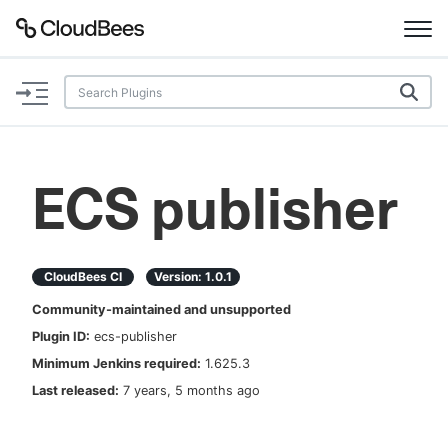
Documentation
Support
ECS publisher
Plugins
Lexicon
CloudBees CI
Version:
1.0.1
Community-maintained and unsupported
Beta
AI Help
Plugin ID:
ecs-publisher
Minimum Jenkins required:
1.625.3
Search
Last released:
7 years, 5 months ago
Enable dark mode