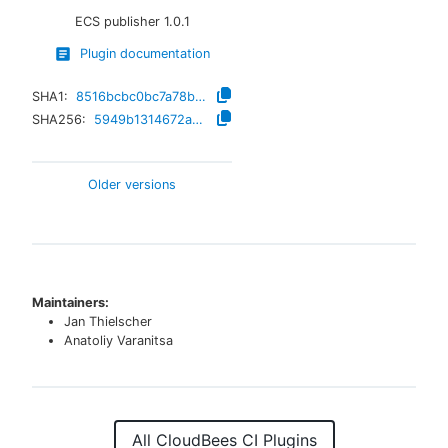
ECS publisher
1.0.1
Plugin documentation
SHA1:
8516bcbc0bc7a78b1a85d2ec3b2b8d3660259bdd
SHA256:
5949b1314672a64bcea482a066c103e5e43e35cec28b9ed7a50fd051c28b8239
Older versions
Maintainers:
Jan Thielscher
Anatoliy Varanitsa
All CloudBees CI Plugins