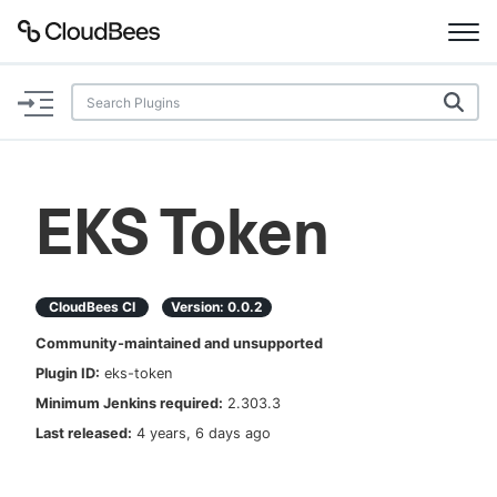
Documentation
Support
EKS Token
Plugins
Lexicon
CloudBees CI
Version:
0.0.2
Community-maintained and unsupported
Beta
AI Help
Plugin ID:
eks-token
Minimum Jenkins required:
2.303.3
Search
Last released:
4 years, 6 days ago
Enable dark mode