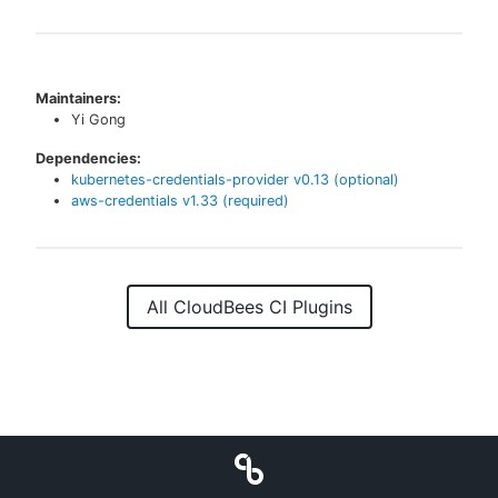
Maintainers:
Yi Gong
Dependencies:
kubernetes-credentials-provider
v
0.13
(optional)
aws-credentials
v
1.33
(required)
All CloudBees CI Plugins