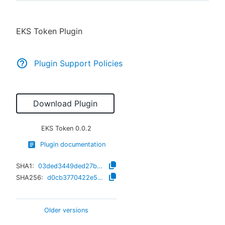
EKS Token Plugin
New to CloudBees or returning.
Plugin Support Policies
Sign in / Sign up
Download Plugin
EKS Token
0.0.2
Plugin documentation
SHA1:
03ded3449ded27bbdc96083bfedbc46cd56376c3
SHA256:
d0cb3770422e5dce1abfbfd5a6f4f2b0e71223b092399ce074beeaa478d5f12c
Older versions