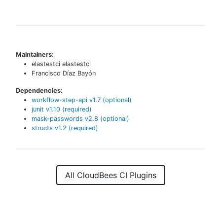
Maintainers:
elastestci elastestci
Francisco Díaz Bayón
Dependencies:
workflow-step-api
v
1.7
(optional)
junit
v
1.10
(required)
mask-passwords
v
2.8
(optional)
structs
v
1.2
(required)
All CloudBees CI Plugins