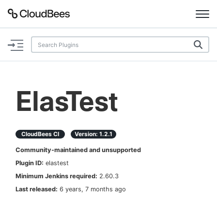
Documentation
Support
ElasTest
Plugins
Lexicon
CloudBees CI
Version:
1.2.1
Community-maintained and unsupported
Beta
AI Help
Plugin ID:
elastest
Minimum Jenkins required:
2.60.3
Search
Last released:
6 years, 7 months ago
Enable dark mode