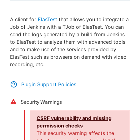
A client for
ElasTest
that allows you to integrate a
Job of Jenkins with a TJob of ElasTest. You can
New to CloudBees or returning.
send the logs generated by a build from Jenkins
to ElasTest to analyze them with advanced tools
Sign in / Sign up
and to make use of the services provided by
ElasTest such as browsers on demand with video
recording, etc.
Plugin Support Policies
Security Warnings
CSRF vulnerability and missing
permission checks
This security warning affects the