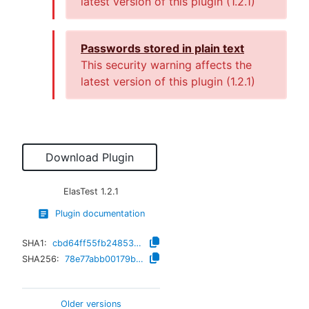
latest version of this plugin (
1.2.1
)
Passwords stored in plain text
This security warning affects the
latest version of this plugin (
1.2.1
)
Download Plugin
ElasTest
1.2.1
Plugin documentation
SHA1:
cbd64ff55fb24853146629e3b3d7d18a829a90e0
SHA256:
78e77abb00179b341a8ff02b957a060a2fb8d1db66bbac4087c8338c639d8b86
Older versions