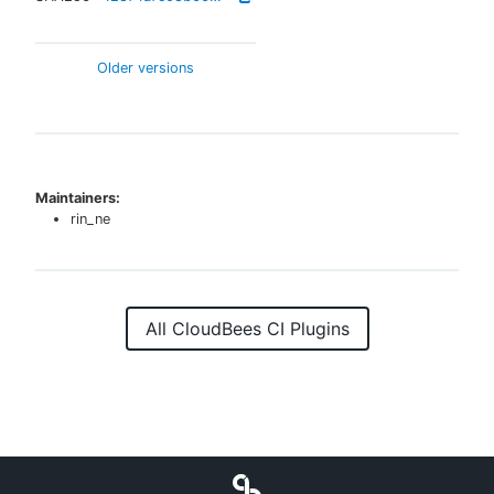
Older versions
Maintainers:
rin_ne
All CloudBees CI Plugins