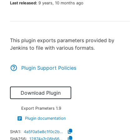
Last released:
9 years, 10 months ago
New to CloudBees or returning.
This plugin exports parameters provided by
Sign in / Sign up
Jenkins to file with various formats.
Plugin Support Policies
Download Plugin
Export Prameters
1.9
Plugin documentation
SHA1:
4a5f0a5e8c1f0c2be92d8e80b130121383831182
SHA256:
12874a7c08b66b5e87b94b605c024de67b8491e4202052acb7d2eed47921fe79