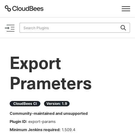
Documentation
Support
Export
Plugins
Prameters
Lexicon
Beta
AI Help
CloudBees CI
Version:
1.9
Search
Community-maintained and unsupported
Plugin ID:
export-params
Enable dark mode
Minimum Jenkins required:
1.509.4