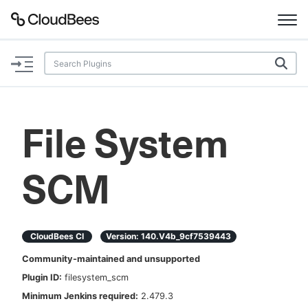
Documentation
Support
File System
Plugins
SCM
Lexicon
Beta
AI Help
CloudBees CI
Version:
140.v4b_9cf7539443
Search
Community-maintained and unsupported
Plugin ID:
filesystem_scm
Enable dark mode
Minimum Jenkins required:
2.479.3