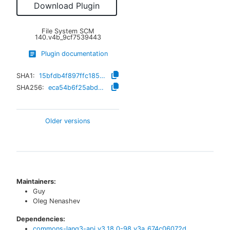
Download Plugin
File System SCM
140.v4b_9cf7539443
Plugin documentation
SHA1:
15bfdb4f897ffc185f0a38565b8e7be0f68ff286
SHA256:
eca54b6f25abd593d0d58989201fb80cdb32c60d2ac16a3a0548b6330624b2fe
Older versions
Maintainers:
Guy
Oleg Nenashev
Dependencies:
commons-lang3-api
v
3.18.0-98.v3a_674c06072d