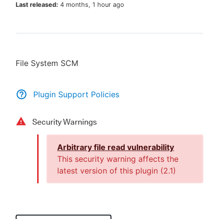
Last released:
4 months, 1 hour ago
New to CloudBees or returning.
File System SCM
Sign in / Sign up
Plugin Support Policies
Security Warnings
Arbitrary file read vulnerability
This security warning affects the
latest version of this plugin (
2.1
)