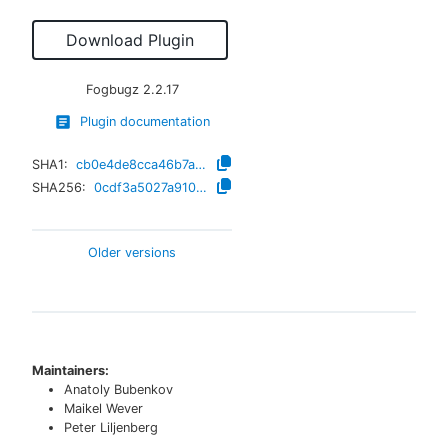
Download Plugin
Fogbugz
2.2.17
Plugin documentation
SHA1:
cb0e4de8cca46b7a9be2d384ea0da1359efc9f8a
SHA256:
0cdf3a5027a910f2bbaca664e5e03d7efb628d07d277bc066d201b6099a627ea
Older versions
Maintainers:
Anatoly Bubenkov
Maikel Wever
Peter Liljenberg