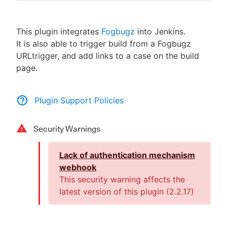
This plugin integrates
Fogbugz
into Jenkins.
It is also able to trigger build from a Fogbugz
New to CloudBees or returning.
URLtrigger, and add links to a case on the build
page.
Sign in / Sign up
Plugin Support Policies
Security Warnings
Lack of authentication mechanism
webhook
This security warning affects the
latest version of this plugin (
2.2.17
)