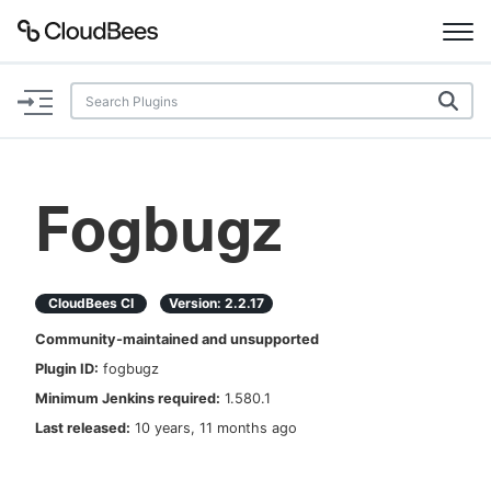
Documentation
Support
Fogbugz
Plugins
Lexicon
CloudBees CI
Version:
2.2.17
Community-maintained and unsupported
Beta
AI Help
Plugin ID:
fogbugz
Minimum Jenkins required:
1.580.1
Search
Last released:
10 years, 11 months ago
Enable dark mode