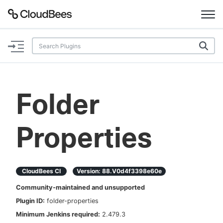
Documentation
Support
Folder
Plugins
Properties
Lexicon
Beta
AI Help
CloudBees CI
Version:
88.v0d4f3398e60e
Search
Community-maintained and unsupported
Plugin ID:
folder-properties
Enable dark mode
Minimum Jenkins required:
2.479.3