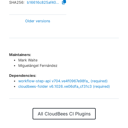
SHA256:
b16616c825af40252b2752e24debe0b5123148bbc207bef24884bc258e7d076a
Older versions
Maintainers:
Mark Waite
Miguelángel Fernández
Dependencies:
workflow-step-api
v
704.ve4f0967e98fa_
(required)
cloudbees-folder
v
6.1026.ve06dfa_cf31c3
(required)
All CloudBees CI Plugins