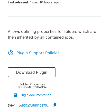
Last released:
1 day, 10 hours ago
New to CloudBees or returning.
Allows defining properties for folders which are
Sign in / Sign up
then inherited by all contained jobs.
Plugin Support Policies
Download Plugin
Folder Properties
88.v0d4f3398e60e
Plugin documentation
SHA1:
ee657a7c980158751bdb4e2744682b8af76b5c34