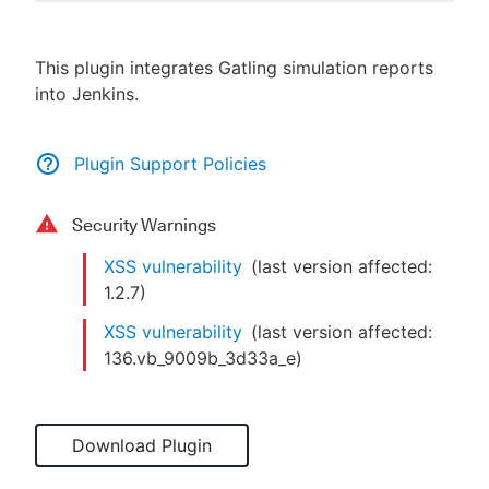
This plugin integrates Gatling simulation reports
into Jenkins.
New to CloudBees or returning.
Sign in / Sign up
Plugin Support Policies
Security Warnings
XSS vulnerability
(last version affected:
1.2.7
)
XSS vulnerability
(last version affected:
136.vb_9009b_3d33a_e
)
Download Plugin