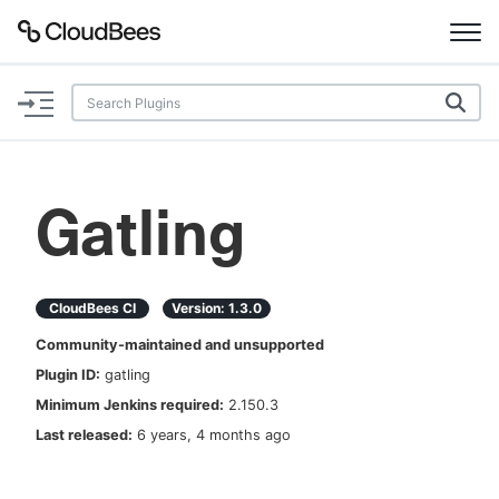
Documentation
Support
Gatling
Plugins
Lexicon
CloudBees CI
Version:
1.3.0
Community-maintained and unsupported
Beta
AI Help
Plugin ID:
gatling
Minimum Jenkins required:
2.150.3
Search
Last released:
6 years, 4 months ago
Enable dark mode