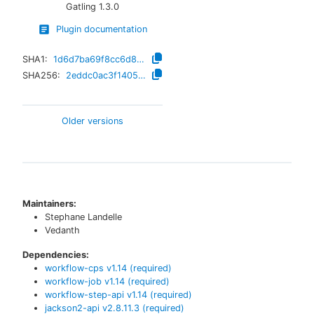
Gatling
1.3.0
Plugin documentation
SHA1:
1d6d7ba69f8cc6d81dfaf15dc53af15beb69c047
SHA256:
2eddc0ac3f14052ad20cc5b1a34a8c23899c2197cb130c6b0db2a410e0c8a9ee
Older versions
Maintainers:
Stephane Landelle
Vedanth
Dependencies:
workflow-cps
v
1.14
(required)
workflow-job
v
1.14
(required)
workflow-step-api
v
1.14
(required)
jackson2-api
v
2.8.11.3
(required)