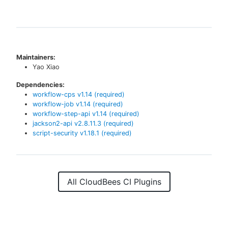
Maintainers:
Yao Xiao
Dependencies:
workflow-cps
v
1.14
(required)
workflow-job
v
1.14
(required)
workflow-step-api
v
1.14
(required)
jackson2-api
v
2.8.11.3
(required)
script-security
v
1.18.1
(required)
All CloudBees CI Plugins