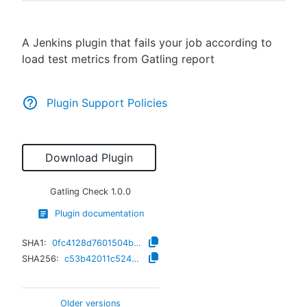
A Jenkins plugin that fails your job according to
load test metrics from Gatling report
New to CloudBees or returning.
Sign in / Sign up
Plugin Support Policies
Download Plugin
Gatling Check
1.0.0
Plugin documentation
SHA1:
0fc4128d7601504b131bf65442e9b7b63ae2c33a
SHA256:
c53b42011c524b7218211a83e787be04e427e2b91f8cbaac518cbcdea6dd19b8
Older versions