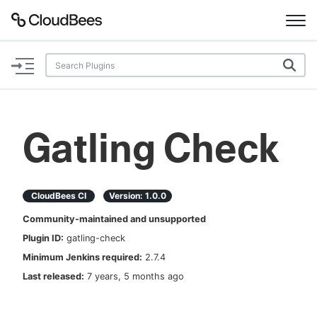
Documentation
Support
Gatling Check
Plugins
Lexicon
CloudBees CI
Version:
1.0.0
Community-maintained and unsupported
Beta
AI Help
Plugin ID:
gatling-check
Minimum Jenkins required:
2.7.4
Search
Last released:
7 years, 5 months ago
Enable dark mode