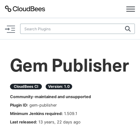
Documentation
Support
Gem Publisher
Plugins
Lexicon
CloudBees CI
Version:
1.0
Community-maintained and unsupported
Beta
AI Help
Plugin ID:
gem-publisher
Minimum Jenkins required:
1.509.1
Search
Last released:
13 years, 22 days ago
Enable dark mode