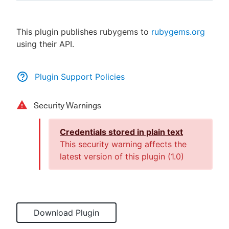
This plugin publishes rubygems to
rubygems.org
using their API.
New to CloudBees or returning.
Sign in / Sign up
Plugin Support Policies
Security Warnings
Credentials stored in plain text
This security warning affects the
latest version of this plugin (
1.0
)
Download Plugin