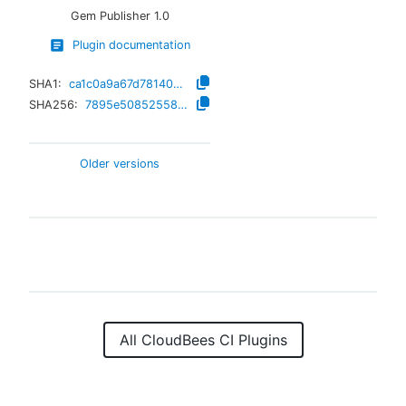
Gem Publisher
1.0
Plugin documentation
SHA1:
ca1c0a9a67d7814044d01ae5b975844362f29c5a
SHA256:
7895e5085255845087250ab682c15657ab78fc370ff2dff0eeb4cbbf1bf056df
Older versions
All CloudBees CI Plugins